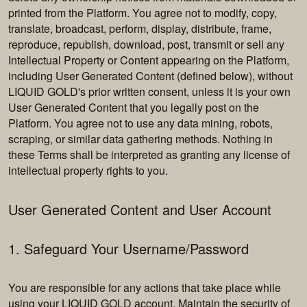
printed from the Platform. You agree not to modify, copy,
translate, broadcast, perform, display, distribute, frame,
reproduce, republish, download, post, transmit or sell any
Intellectual Property or Content appearing on the Platform,
including User Generated Content (defined below), without
LIQUID GOLD's prior written consent, unless it is your own
User Generated Content that you legally post on the
Platform. You agree not to use any data mining, robots,
scraping, or similar data gathering methods. Nothing in
these Terms shall be interpreted as granting any license of
intellectual property rights to you.
User Generated Content and User Account
1. Safeguard Your Username/Password
You are responsible for any actions that take place while
using your LIQUID GOLD account. Maintain the security of