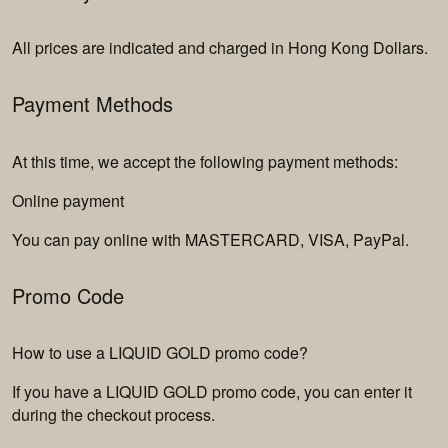
All prices are indicated and charged in Hong Kong Dollars.
Payment Methods
At this time, we accept the following payment methods:
Online payment
You can pay online with MASTERCARD, VISA, PayPal.
Promo Code
How to use a LIQUID GOLD promo code?
If you have a LIQUID GOLD promo code, you can enter it
during the checkout process.