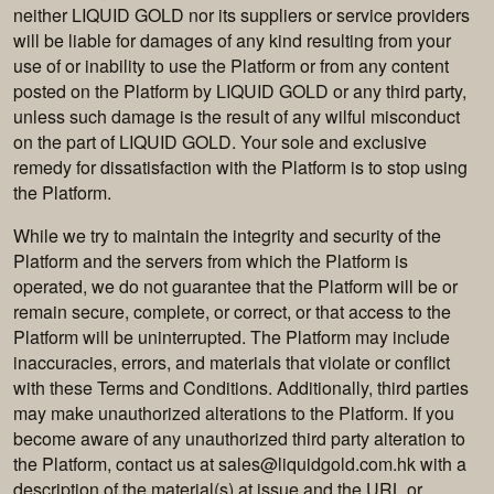
neither LIQUID GOLD nor its suppliers or service providers
will be liable for damages of any kind resulting from your
use of or inability to use the Platform or from any content
posted on the Platform by LIQUID GOLD or any third party,
unless such damage is the result of any wilful misconduct
on the part of LIQUID GOLD. Your sole and exclusive
remedy for dissatisfaction with the Platform is to stop using
the Platform.
While we try to maintain the integrity and security of the
Platform and the servers from which the Platform is
operated, we do not guarantee that the Platform will be or
remain secure, complete, or correct, or that access to the
Platform will be uninterrupted. The Platform may include
inaccuracies, errors, and materials that violate or conflict
with these Terms and Conditions. Additionally, third parties
may make unauthorized alterations to the Platform. If you
become aware of any unauthorized third party alteration to
the Platform, contact us at
sales@liquidgold.com.hk
with a
description of the material(s) at issue and the URL or