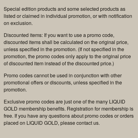
Special edition products and some selected products as
listed or claimed in individual promotion, or with notification
on exclusion.
Discounted items: If you want to use a promo code,
discounted items shall be calculated on the original price,
unless specified in the promotion. (If not specified in the
promotion, the promo codes only apply to the original price
of discounted item instead of the discounted price.)
Promo codes cannot be used in conjunction with other
promotional offers or discounts, unless specified in the
promotion.
Exclusive promo codes are just one of the many LIQUID
GOLD membership benefits. Registration for membership is
free. If you have any questions about promo codes or orders
placed on LIQUID GOLD, please contact us.