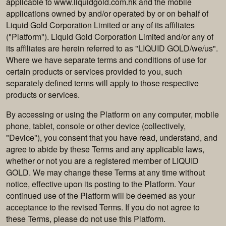
applicable to www.liquidgold.com.hk and the mobile
applications owned by and/or operated by or on behalf of
Liquid Gold Corporation Limited or any of its affiliates
("Platform"). Liquid Gold Corporation Limited and/or any of
its affiliates are herein referred to as "LIQUID GOLD/we/us".
Where we have separate terms and conditions of use for
certain products or services provided to you, such
separately defined terms will apply to those respective
products or services.
By accessing or using the Platform on any computer, mobile
phone, tablet, console or other device (collectively,
"Device"), you consent that you have read, understand, and
agree to abide by these Terms and any applicable laws,
whether or not you are a registered member of LIQUID
GOLD. We may change these Terms at any time without
notice, effective upon its posting to the Platform. Your
continued use of the Platform will be deemed as your
acceptance to the revised Terms. If you do not agree to
these Terms, please do not use this Platform.