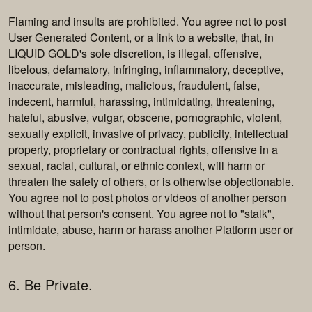
Flaming and insults are prohibited. You agree not to post
User Generated Content, or a link to a website, that, in
LIQUID GOLD's sole discretion, is illegal, offensive,
libelous, defamatory, infringing, inflammatory, deceptive,
inaccurate, misleading, malicious, fraudulent, false,
indecent, harmful, harassing, intimidating, threatening,
hateful, abusive, vulgar, obscene, pornographic, violent,
sexually explicit, invasive of privacy, publicity, intellectual
property, proprietary or contractual rights, offensive in a
sexual, racial, cultural, or ethnic context, will harm or
threaten the safety of others, or is otherwise objectionable.
You agree not to post photos or videos of another person
without that person's consent. You agree not to "stalk",
intimidate, abuse, harm or harass another Platform user or
person.
6. Be Private.