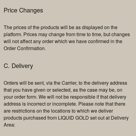
Price Changes
The prices of the products will be as displayed on the
platform. Prices may change from time to time, but changes
will not affect any order which we have confirmed in the
Order Confirmation.
C. Delivery
Orders will be sent, via the Carrier, to the delivery address
that you have given or selected, as the case may be, on
your order form. We will not be responsible if that delivery
address is incorrect or incomplete. Please note that there
are restrictions on the locations to which we deliver
products purchased from LIQUID GOLD set out at Delivery
Area: