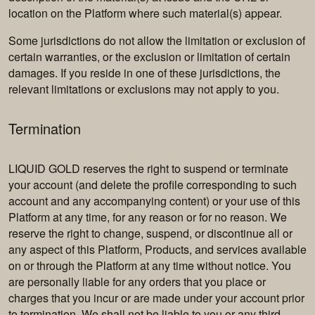
location on the Platform where such material(s) appear.
Some jurisdictions do not allow the limitation or exclusion of
certain warranties, or the exclusion or limitation of certain
damages. If you reside in one of these jurisdictions, the
relevant limitations or exclusions may not apply to you.
Termination
LIQUID GOLD reserves the right to suspend or terminate
your account (and delete the profile corresponding to such
account and any accompanying content) or your use of this
Platform at any time, for any reason or for no reason. We
reserve the right to change, suspend, or discontinue all or
any aspect of this Platform, Products, and services available
on or through the Platform at any time without notice. You
are personally liable for any orders that you place or
charges that you incur or are made under your account prior
to termination. We shall not be liable to you or any third