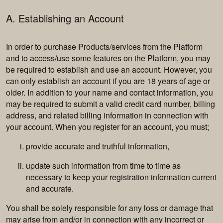
A. Establishing an Account
In order to purchase Products/services from the Platform
and to access/use some features on the Platform, you may
be required to establish and use an account. However, you
can only establish an account if you are 18 years of age or
older. In addition to your name and contact information, you
may be required to submit a valid credit card number, billing
address, and related billing information in connection with
your account. When you register for an account, you must;
provide accurate and truthful information,
update such information from time to time as
necessary to keep your registration information current
and accurate.
You shall be solely responsible for any loss or damage that
may arise from and/or in connection with any incorrect or