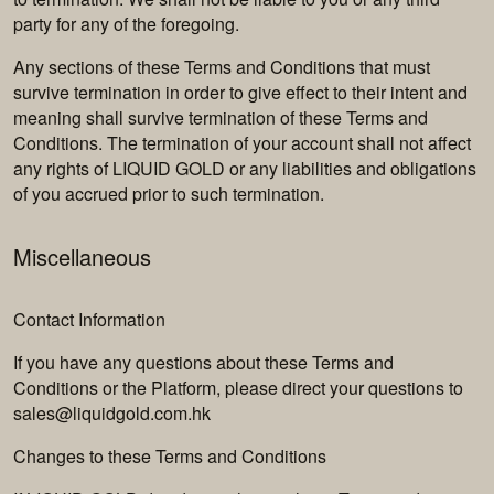
party for any of the foregoing.
Any sections of these Terms and Conditions that must
survive termination in order to give effect to their intent and
meaning shall survive termination of these Terms and
Conditions. The termination of your account shall not affect
any rights of LIQUID GOLD or any liabilities and obligations
of you accrued prior to such termination.
Miscellaneous
Contact Information
If you have any questions about these Terms and
Conditions or the Platform, please direct your questions to
sales@liquidgold.com.hk
Changes to these Terms and Conditions