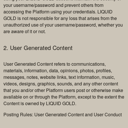
your username/password and prevent others from
accessing the Platform using your credentials. LIQUID
GOLD is not responsible for any loss that arises from the
unauthorized use of your username/password, whether you
are aware of it or not.
2. User Generated Content
User Generated Content refers to communications,
materials, information, data, opinions, photos, profiles,
messages, notes, website links, text information, music,
videos, designs, graphics, sounds, and any other content
that you and/or other Platform users post or otherwise make
available on or through the Platform, except to the extent the
Content is owned by LIQUID GOLD.
Posting Rules: User Generated Content and User Conduct