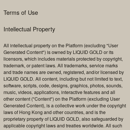
Terms of Use
Intellectual Property
All intellectual property on the Platform (excluding "User
Generated Content") is owned by LIQUID GOLD or its
licensors, which includes materials protected by copyright,
trademark, or patent laws. All trademarks, service marks
and trade names are owned, registered, and/or licensed by
LIQUID GOLD. All content, including but not limited to text,
software, scripts, code, designs, graphics, photos, sounds,
music, videos, applications, interactive features and all
other content ("Content") on the Platform (excluding User
Generated Content), is a collective work under the copyright
laws of Hong Kong and other countries, and is the
proprietary property of LIQUID GOLD, also safeguarded by
applicable copyright laws and treaties worldwide. All such