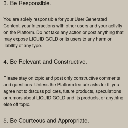
3. Be Responsible.
You are solely responsible for your User Generated
Content, your interactions with other users and your activity
on the Platform. Do not take any action or post anything that
may expose LIQUID GOLD or its users to any harm or
liability of any type.
4. Be Relevant and Constructive.
Please stay on topic and post only constructive comments
and questions. Unless the Platform feature asks for it, you
agree not to discuss policies, future products, speculations
or rumors about LIQUID GOLD and its products, or anything
else off topic.
5. Be Courteous and Appropriate.