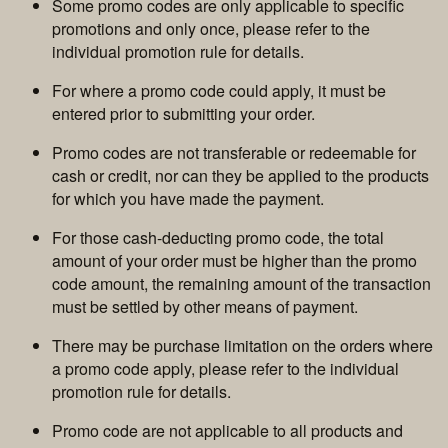
Some promo codes are only applicable to specific
promotions and only once, please refer to the
individual promotion rule for details.
For where a promo code could apply, it must be
entered prior to submitting your order.
Promo codes are not transferable or redeemable for
cash or credit, nor can they be applied to the products
for which you have made the payment.
For those cash-deducting promo code, the total
amount of your order must be higher than the promo
code amount, the remaining amount of the transaction
must be settled by other means of payment.
There may be purchase limitation on the orders where
a promo code apply, please refer to the individual
promotion rule for details.
Promo code are not applicable to all products and