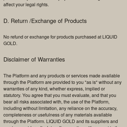
affect your legal rights.
D. Return /Exchange of Products
No refund or exchange for products purchased at LIQUID
GOLD.
Disclaimer of Warranties
The Platform and any products or services made available
through the Platform are provided to you "as is" without any
warranties of any kind, whether express, implied or
statutory. You agree that you must evaluate, and that you
bear all risks associated with, the use of the Platform,
including without limitation, any reliance on the accuracy,
completeness or usefulness of any materials available
through the Platform. LIQUID GOLD and its suppliers and