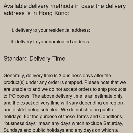
Available delivery methods in case the delivery
address is in Hong Kong:
delivery to your residential address;
delivery to your nominated address
Standard Delivery Time
Generally, delivery time is 3 business days after the
product(s) under any order is shipped. Please note that we
are unable to and we do not accept orders to ship products
to PO boxes. The above delivery time is an estimate only,
and the exact delivery time will vary depending on region
and district being selected. We do not ship on public
holidays. For the purpose of these Terms and Conditions,
"business days" mean any days which exclude Saturday,
Sundays and public holidays and any days on which a