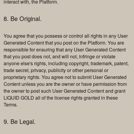
interact with, the Platform.
8. Be Original.
You agree that you possess or control all rights in any User
Generated Content that you post on the Platform. You are
responsible for ensuring that any User Generated Content
that you post does not, and will not, infringe or violate
anyone else's rights, including copyright, trademark, patent,
trade secret, privacy, publicity or other personal or
proprietary rights. You agree not to submit User Generated
Content unless you are the owner or have permission from
the owner to post such User Generated Content and grant
LIQUID GOLD all of the license rights granted in these
Terms.
9. Be Legal.