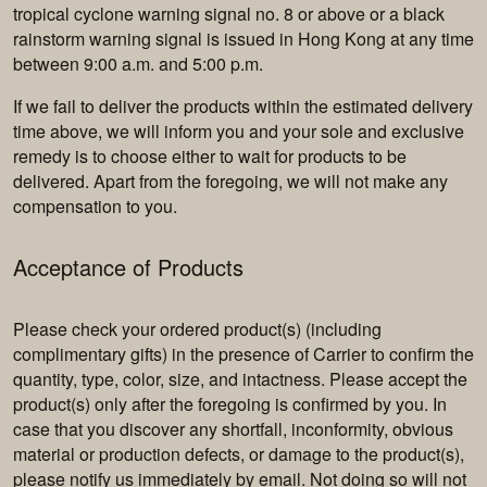
tropical cyclone warning signal no. 8 or above or a black
rainstorm warning signal is issued in Hong Kong at any time
between 9:00 a.m. and 5:00 p.m.
If we fail to deliver the products within the estimated delivery
time above, we will inform you and your sole and exclusive
remedy is to choose either to wait for products to be
delivered. Apart from the foregoing, we will not make any
compensation to you.
Acceptance of Products
Please check your ordered product(s) (including
complimentary gifts) in the presence of Carrier to confirm the
quantity, type, color, size, and intactness. Please accept the
product(s) only after the foregoing is confirmed by you. In
case that you discover any shortfall, inconformity, obvious
material or production defects, or damage to the product(s),
please notify us immediately by email. Not doing so will not