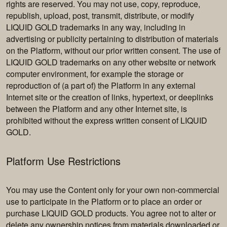
rights are reserved. You may not use, copy, reproduce,
republish, upload, post, transmit, distribute, or modify
LIQUID GOLD trademarks in any way, including in
advertising or publicity pertaining to distribution of materials
on the Platform, without our prior written consent. The use of
LIQUID GOLD trademarks on any other website or network
computer environment, for example the storage or
reproduction of (a part of) the Platform in any external
Internet site or the creation of links, hypertext, or deeplinks
between the Platform and any other Internet site, is
prohibited without the express written consent of LIQUID
GOLD.
Platform Use Restrictions
You may use the Content only for your own non-commercial
use to participate in the Platform or to place an order or
purchase LIQUID GOLD products. You agree not to alter or
delete any ownership notices from materials downloaded or