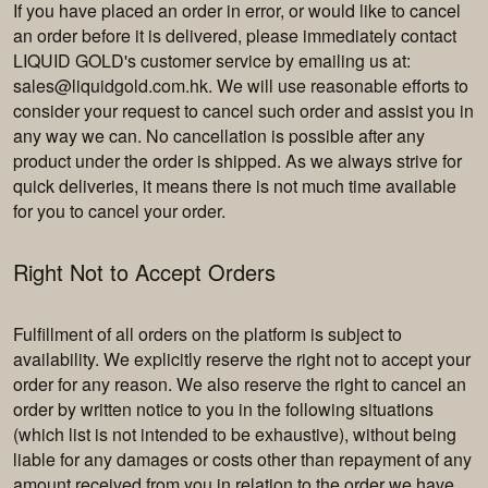
If you have placed an order in error, or would like to cancel
an order before it is delivered, please immediately contact
LIQUID GOLD's customer service by emailing us at:
sales@liquidgold.com.hk
. We will use reasonable efforts to
consider your request to cancel such order and assist you in
any way we can. No cancellation is possible after any
product under the order is shipped. As we always strive for
quick deliveries, it means there is not much time available
for you to cancel your order.
Right Not to Accept Orders
Fulfillment of all orders on the platform is subject to
availability. We explicitly reserve the right not to accept your
order for any reason. We also reserve the right to cancel an
order by written notice to you in the following situations
(which list is not intended to be exhaustive), without being
liable for any damages or costs other than repayment of any
amount received from you in relation to the order we have