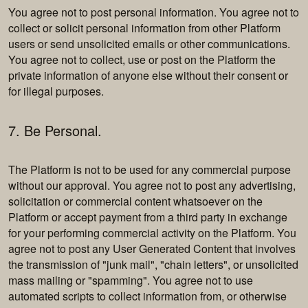
You agree not to post personal information. You agree not to
collect or solicit personal information from other Platform
users or send unsolicited emails or other communications.
You agree not to collect, use or post on the Platform the
private information of anyone else without their consent or
for illegal purposes.
7. Be Personal.
The Platform is not to be used for any commercial purpose
without our approval. You agree not to post any advertising,
solicitation or commercial content whatsoever on the
Platform or accept payment from a third party in exchange
for your performing commercial activity on the Platform. You
agree not to post any User Generated Content that involves
the transmission of "junk mail", "chain letters", or unsolicited
mass mailing or "spamming". You agree not to use
automated scripts to collect information from, or otherwise