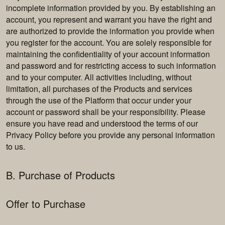
incomplete information provided by you. By establishing an
account, you represent and warrant you have the right and
are authorized to provide the information you provide when
you register for the account. You are solely responsible for
maintaining the confidentiality of your account information
and password and for restricting access to such information
and to your computer. All activities including, without
limitation, all purchases of the Products and services
through the use of the Platform that occur under your
account or password shall be your responsibility. Please
ensure you have read and understood the terms of our
Privacy Policy before you provide any personal information
to us.
B. Purchase of Products
Offer to Purchase