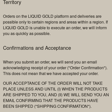
Territory
Orders on the LIQUID GOLD platform and deliveries are
possible only to certain regions and areas within a region. If
LIQUID GOLD is unable to execute an order, we will inform
you as quickly as possible.
Confirmations and Acceptance
When you submit an order, we will send you an email
acknowledging receipt of your order ("Order Confirmation").
This does not mean that we have accepted your order.
OUR ACCEPTANCE OF THE ORDER WILL NOT TAKE
PLACE UNLESS AND UNTIL (I) WHEN THE PRODUCTS
ARE SHIPPED TO YOU, AND (II) WE WILL SEND YOU AN
EMAIL CONFIRMING THAT THE PRODUCTS HAVE
BEEN SHIPPED ("SHIPPING CONFIRMATION").