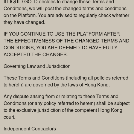
If LIQUID GOLD decides to change these Terms and
Conditions, we will post the changed terms and conditions
on the Platform. You are advised to regularly check whether
they have changed.
IF YOU CONTINUE TO USE THE PLATFORM AFTER
THE EFFECTIVENESS OF THE CHANGED TERMS AND
CONDITIONS, YOU ARE DEEMED TO HAVE FULLY
ACCEPTED THE CHANGES.
Governing Law and Jurisdiction
These Terms and Conditions (including all policies referred
to herein) are governed by the laws of Hong Kong.
Any dispute arising from or relating to these Terms and
Conditions (or any policy referred to herein) shall be subject
to the exclusive jurisdiction of the competent Hong Kong
court.
Independent Contractors