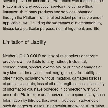
service providers disclaim all warranties with respect to the
Platform and any product or service (including without
limitation, third party products and services) obtained
through the Platform, to the fullest extent permissible under
applicable law, including the warranties of merchantability,
fitness for a particular purpose, noninfringement, and title.
Limitation of Liability
Neither LIQUID GOLD nor any of its suppliers or service
providers will be liable for any indirect, incidental,
consequential, special, exemplary, or punitive damages of
any kind, under any contract, negligence, strict liability, or
other theory, including without limitation, damages for loss
of profits, use, data, loss of other intangibles, loss of security
of information you have provided in connection with your
use of the Platform, or unauthorized interception of any such
information by third parties, even if advised in advance of
such damages or losses. In particular, and without limitation,