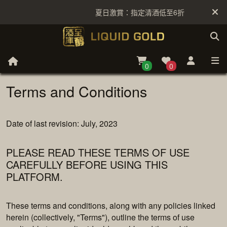
夏日激賞：指定清酒低至6折
買滿 $99
0
0
Terms and Conditions
Date of last revision: July, 2023
PLEASE READ THESE TERMS OF USE
CAREFULLY BEFORE USING THIS
PLATFORM.
These terms and conditions, along with any policies linked
herein (collectively, "Terms"), outline the terms of use