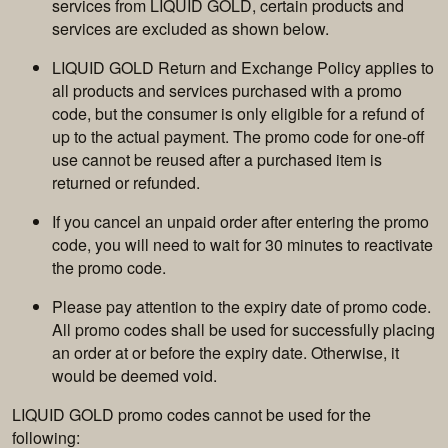
services from LIQUID GOLD, certain products and
services are excluded as shown below.
LIQUID GOLD Return and Exchange Policy applies to
all products and services purchased with a promo
code, but the consumer is only eligible for a refund of
up to the actual payment. The promo code for one-off
use cannot be reused after a purchased item is
returned or refunded.
If you cancel an unpaid order after entering the promo
code, you will need to wait for 30 minutes to reactivate
the promo code.
Please pay attention to the expiry date of promo code.
All promo codes shall be used for successfully placing
an order at or before the expiry date. Otherwise, it
would be deemed void.
LIQUID GOLD promo codes cannot be used for the
following: