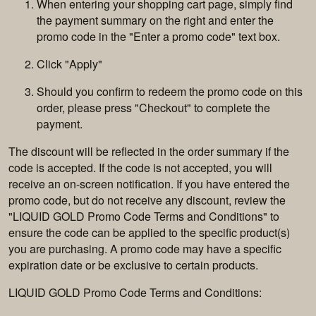
When entering your shopping cart page, simply find
the payment summary on the right and enter the
promo code in the "Enter a promo code" text box.
Click "Apply"
Should you confirm to redeem the promo code on this
order, please press "Checkout" to complete the
payment.
The discount will be reflected in the order summary if the
code is accepted. If the code is not accepted, you will
receive an on-screen notification. If you have entered the
promo code, but do not receive any discount, review the
"LIQUID GOLD Promo Code Terms and Conditions" to
ensure the code can be applied to the specific product(s)
you are purchasing. A promo code may have a specific
expiration date or be exclusive to certain products.
LIQUID GOLD Promo Code Terms and Conditions: