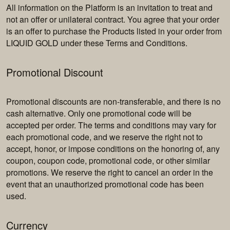
All information on the Platform is an invitation to treat and
not an offer or unilateral contract. You agree that your order
is an offer to purchase the Products listed in your order from
LIQUID GOLD under these Terms and Conditions.
Promotional Discount
Promotional discounts are non-transferable, and there is no
cash alternative. Only one promotional code will be
accepted per order. The terms and conditions may vary for
each promotional code, and we reserve the right not to
accept, honor, or impose conditions on the honoring of, any
coupon, coupon code, promotional code, or other similar
promotions. We reserve the right to cancel an order in the
event that an unauthorized promotional code has been
used.
Currency