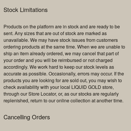
Stock Limitations
Products on the platform are in stock and are ready to be
sent. Any sizes that are out of stock are marked as
unavailable. We may have stock issues from customers
ordering products at the same time. When we are unable to
ship an item already ordered, we may cancel that part of
your order and you will be reimbursed or not charged
accordingly. We work hard to keep our stock levels as
accurate as possible. Occasionally, errors may occur. If the
products you are looking for are sold out, you may wish to
check availability with your local LIQUID GOLD store,
through our Store Locator, or, as our stocks are regularly
replenished, return to our online collection at another time.
Cancelling Orders