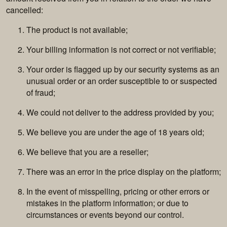
cancelled:
The product is not available;
Your billing information is not correct or not verifiable;
Your order is flagged up by our security systems as an
unusual order or an order susceptible to or suspected
of fraud;
We could not deliver to the address provided by you;
We believe you are under the age of 18 years old;
We believe that you are a reseller;
There was an error in the price display on the platform;
In the event of misspelling, pricing or other errors or
mistakes in the platform information; or due to
circumstances or events beyond our control.