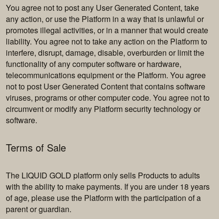
You agree not to post any User Generated Content, take
any action, or use the Platform in a way that is unlawful or
promotes illegal activities, or in a manner that would create
liability. You agree not to take any action on the Platform to
interfere, disrupt, damage, disable, overburden or limit the
functionality of any computer software or hardware,
telecommunications equipment or the Platform. You agree
not to post User Generated Content that contains software
viruses, programs or other computer code. You agree not to
circumvent or modify any Platform security technology or
software.
Terms of Sale
The LIQUID GOLD platform only sells Products to adults
with the ability to make payments. If you are under 18 years
of age, please use the Platform with the participation of a
parent or guardian.