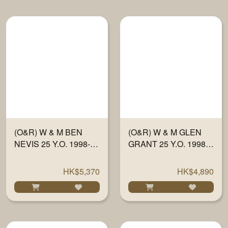
(O&R) W & M BEN
(O&R) W & M GLEN
NEVIS 25 Y.O. 1998-23
GRANT 25 Y.O. 1998-
"FULLY MATURED IN
23 "FULLY MATURED
SHERRY WOOD" #
IN SHERRY WOOD"
HK$5,370
HK$4,890
634 700ML
#13210 700ML