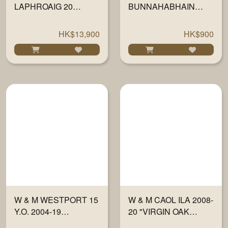
LAPHROAIG 20
BUNNAHABHAIN
YEARS #700296
(2014-20) HEAVY
54.6% 700ML
PEAT 700ML
HK$13,900
HK$900
W & M WESTPORT 15
W & M CAOL ILA 2008-
Y.O. 2004-19
20 "VIRGIN OAK
MARSALA FINISH
FINISH" SINGLE