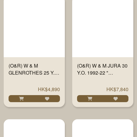
(O&R) W & M
(O&R) W & M JURA 30
GLENROTHES 25 Y.O.
Y.O. 1992-22 "
1997-22 " SHERRY
TRADITIONAL OAK" #
FINISH PX" #
834-835 700ML
HK$4,890
HK$7,840
715784/86 700ML