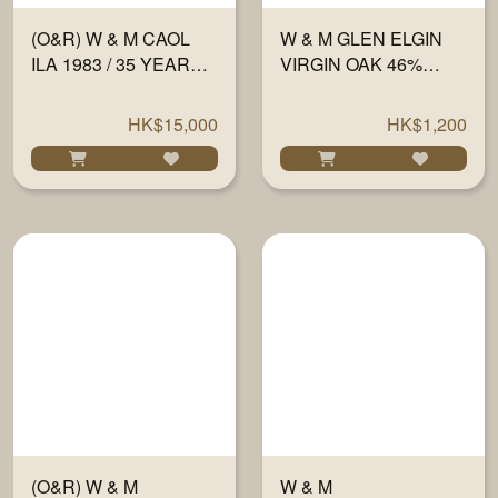
(O&R) W & M CAOL
W & M GLEN ELGIN
ILA 1983 / 35 YEARS
VIRGIN OAK 46%
#1547 60.2% 700ML
700ML
HK$15,000
HK$1,200
(O&R) W & M
W & M