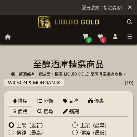
夏日激賞：指定清酒低至6折
0
0
至醇酒庫精選商品
每一瓶酒都有一個故事，探索 LIQUID GOLD 至醇酒庫精選商品。
WILSON & MORGAN
(19)
排序
分類
品牌
優惠
價格
搜尋
鐫刻
上架（最新）
上架（最早）
價錢（最高）
價錢（最低）