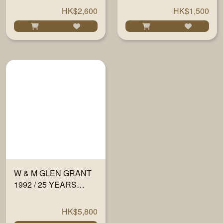
59.5% 700ML
CASK 700ML
HK$2,600
HK$1,500
W & M GLEN GRANT
1992 / 25 YEARS
#13081/19 51% 700ML
HK$5,800