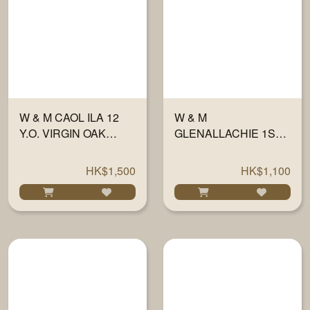
W & M CAOL ILA 12
W & M
Y.O. VIRGIN OAK
GLENALLACHIE 1ST
FINISH 56.2% 700ML
FILL SHERRY WOOD
46% 700ML
HK$1,500
HK$1,100