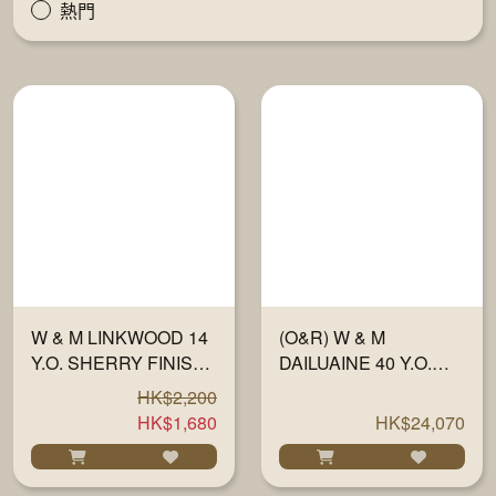
熱門
W & M LINKWOOD 14
(O&R) W & M
Y.O. SHERRY FINISH
DAILUAINE 40 Y.O.
OLOROSO 57% 700ML
1983-23 "FULLY
HK$2,200
MATURED IN
HK$1,680
HK$24,070
SHERRY WOOD" #
HALF 701 700ML