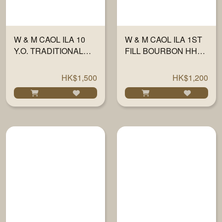
W & M CAOL ILA 10
W & M CAOL ILA 1ST
Y.O. TRADITIONAL
FILL BOURBON HHD
OAK 58.7% 700ML
FINISH 46% 700ML
HK$1,500
HK$1,200