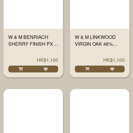
W & M BENRIACH
W & M LINKWOOD
SHERRY FINISH PX
VIRGIN OAK 46%
46% 700ML
700ML
HK$1,100
HK$1,100