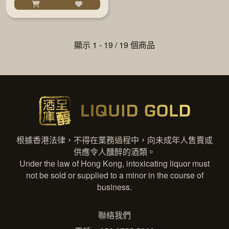
顯示 1 - 19 / 19 個商品
根據香港法律，不得在業務過程中，向未成年人售賣或
供應令人醺醉的酒類。
Under the law of Hong Kong, intoxicating liquor must
not be sold or supplied to a minor in the course of
business.
聯絡我們