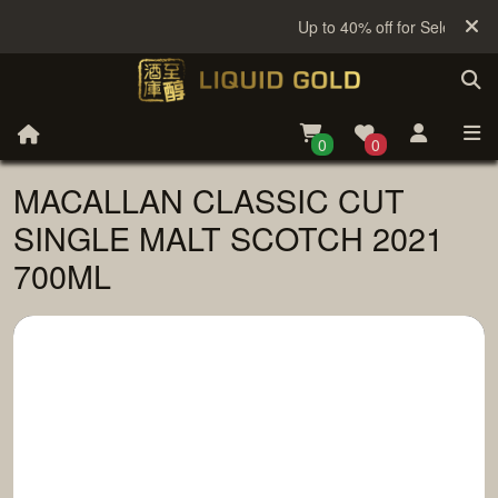
Up to 40% off for Selected Sa
0
0
MACALLAN CLASSIC CUT
SINGLE MALT SCOTCH 2021
700ML