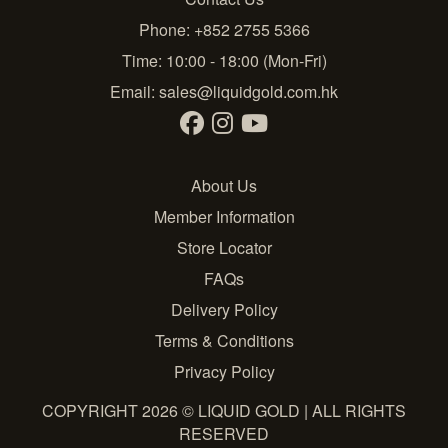
Phone: +852 2755 5366
Time: 10:00 - 18:00 (Mon-Fri)
Email:
sales@liquidgold.com.hk
About Us
Member Information
Store Locator
FAQs
Delivery Policy
Terms & Conditions
Privacy Policy
COPYRIGHT 2026 © LIQUID GOLD | ALL RIGHTS
RESERVED