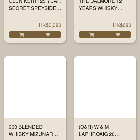
GLEN KEITH 25 YEAR
THE DALMORE 12
SECRET SPEYSIDE
YEARS WHISKY
COLLECTION 700ML
700ML
HK$3,380
HK$680
963 BLENDED
(O&R) W & M
WHISKY MIZUNARA &
LAPHROAIG 20