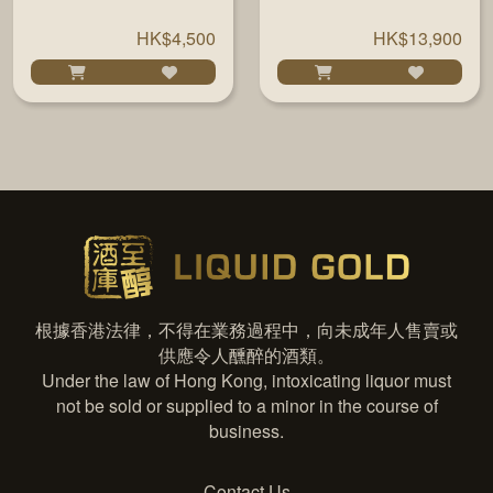
BOURBON 22 YRS
YEARS #700296
700ML
54.6% 700ML
HK$4,500
HK$13,900
根據香港法律，不得在業務過程中，向未成年人售賣或
供應令人醺醉的酒類。
Under the law of Hong Kong, intoxicating liquor must
not be sold or supplied to a minor in the course of
business.
Contact Us