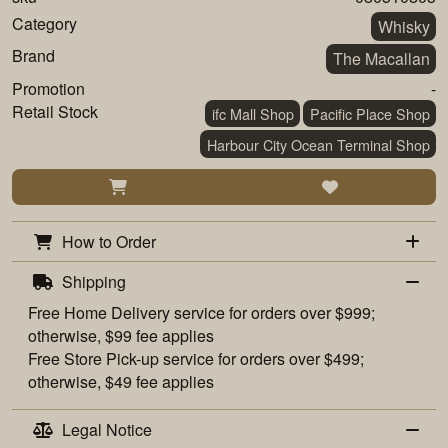
Category
Whisky
Brand
The Macallan
Promotion
-
Retail Stock
ifc Mall Shop
Pacific Place Shop
Harbour City Ocean Terminal Shop
How to Order
Shipping
Free
Home Delivery
service for orders over $999;
otherwise, $99 fee applies
Free
Store Pick-up
service for orders over $499;
otherwise, $49 fee applies
Legal Notice