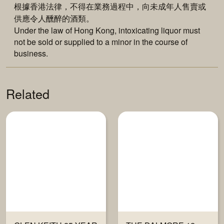
根據香港法律，不得在業務過程中，向未成年人售賣或
供應令人醺醉的酒類。
Under the law of Hong Kong, intoxicating liquor must
not be sold or supplied to a minor in the course of
business.
Related