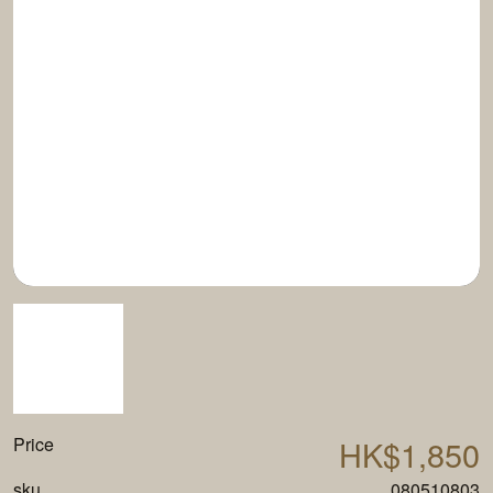
Price
HK$1,850
sku
080510803