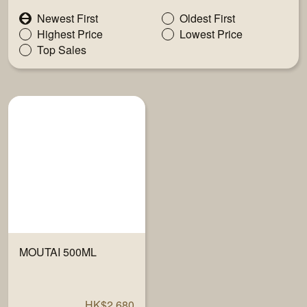
Newest First
Oldest First
Highest Price
Lowest Price
Top Sales
MOUTAI 500ML
HK$2,680