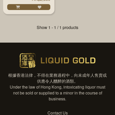
Show 1 - 1 / 1 products
根據香港法律，不得在業務過程中，向未成年人售賣或
供應令人醺醉的酒類。
Under the law of Hong Kong, intoxicating liquor must
not be sold or supplied to a minor in the course of
business.
Contact Us