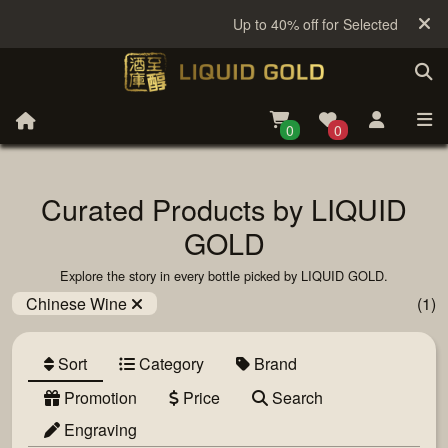
Up to 40% off for Selected Sake
0
0
Curated Products by LIQUID
GOLD
Explore the story in every bottle picked by LIQUID GOLD.
Chinese Wine
(1)
Sort
Category
Brand
Promotion
Price
Search
Engraving