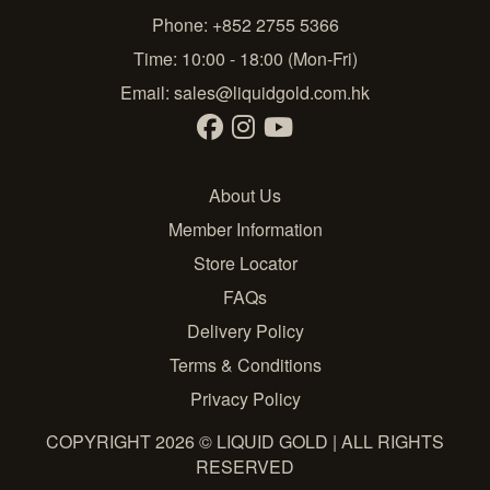
Phone: +852 2755 5366
Time: 10:00 - 18:00 (Mon-Fri)
Email:
sales@liquidgold.com.hk
About Us
Member Information
Store Locator
FAQs
Delivery Policy
Terms & Conditions
Privacy Policy
COPYRIGHT 2026 © LIQUID GOLD | ALL RIGHTS
RESERVED