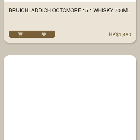
BRUICHLADDICH OCTOMORE 15.1 WHISKY 700ML
HK$1,480