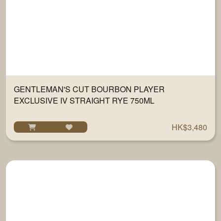
GENTLEMAN'S CUT BOURBON PLAYER
EXCLUSIVE IV STRAIGHT RYE 750ML
HK$3,480