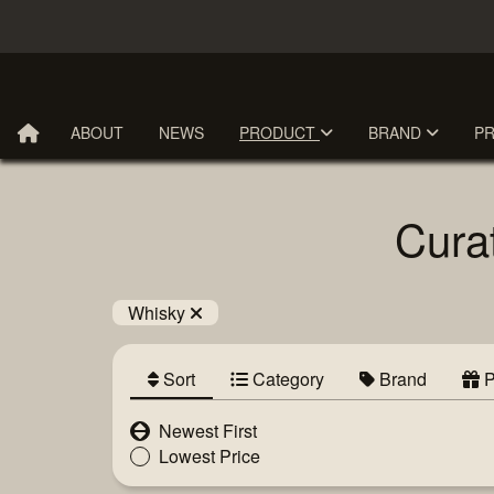
ABOUT
NEWS
PRODUCT
BRAND
P
Cura
Whisky
Sort
Category
Brand
P
Newest First
Lowest Price