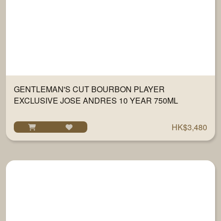
GENTLEMAN'S CUT BOURBON PLAYER
EXCLUSIVE JOSE ANDRES 10 YEAR 750ML
HK$3,480