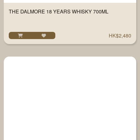
THE DALMORE 18 YEARS WHISKY 700ML
HK$2,480