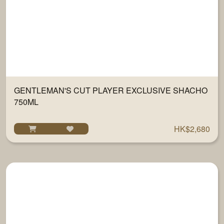
GENTLEMAN'S CUT PLAYER EXCLUSIVE SHACHO
750ML
HK$2,680