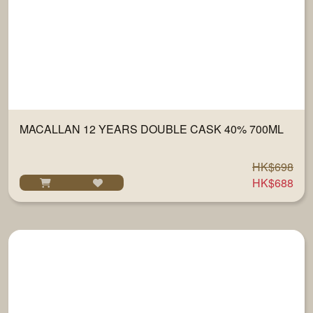
MACALLAN 12 YEARS DOUBLE CASK 40% 700ML
HK$698
HK$688