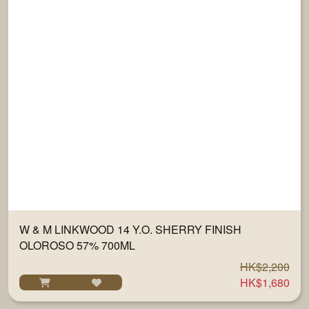
W & M LINKWOOD 14 Y.O. SHERRY FINISH
OLOROSO 57% 700ML
HK$2,200
HK$1,680