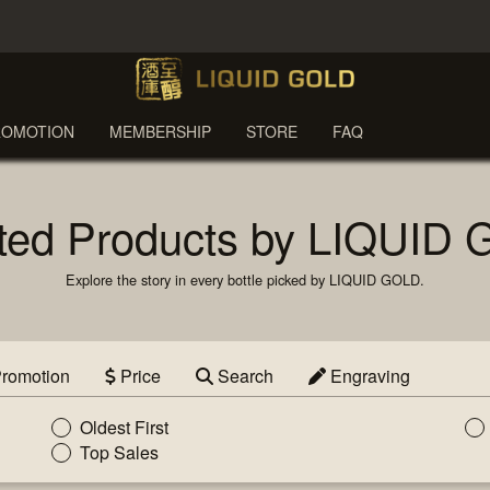
ROMOTION
MEMBERSHIP
STORE
FAQ
ted Products by LIQUID
Explore the story in every bottle picked by LIQUID GOLD.
romotion
Price
Search
Engraving
Oldest First
Top Sales