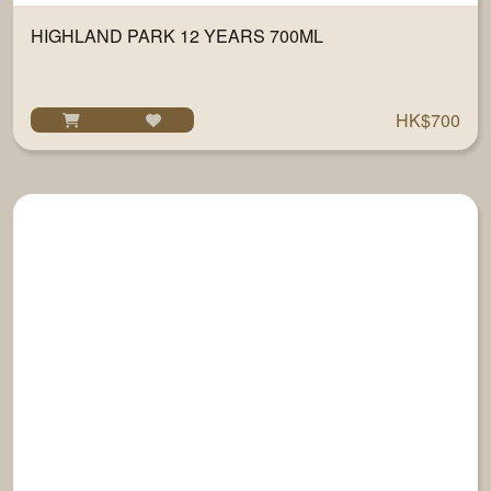
HIGHLAND PARK 12 YEARS 700ML
HK$700