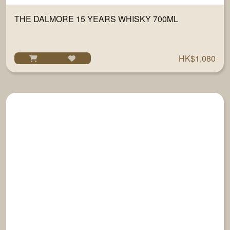
THE DALMORE 15 YEARS WHISKY 700ML
HK$1,080