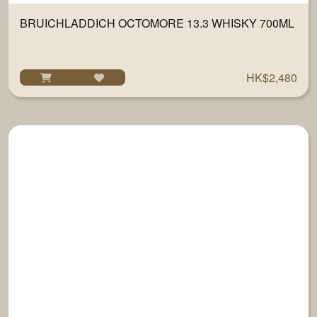
BRUICHLADDICH OCTOMORE 13.3 WHISKY 700ML
HK$2,480