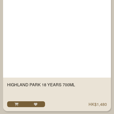
HIGHLAND PARK 18 YEARS 700ML
HK$1,480