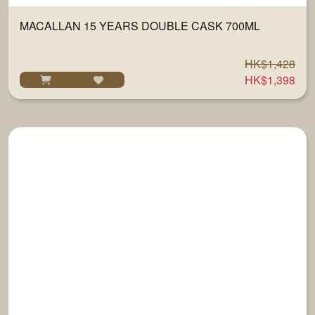
MACALLAN 15 YEARS DOUBLE CASK 700ML
HK$1,428
HK$1,398