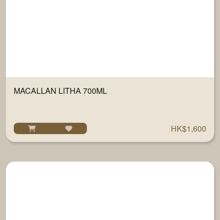
MACALLAN LITHA 700ML
HK$1,600