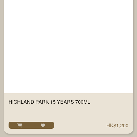
HIGHLAND PARK 15 YEARS 700ML
HK$1,200