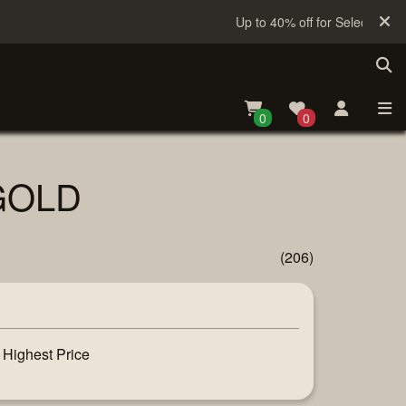
Up to 40% off for Selected Sake
0
0
 GOLD
(206)
Highest Price