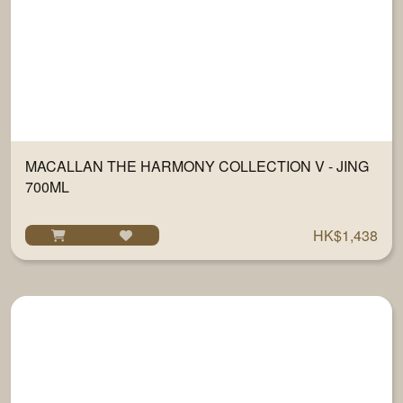
MACALLAN THE HARMONY COLLECTION V - JING
700ML
HK$1,438