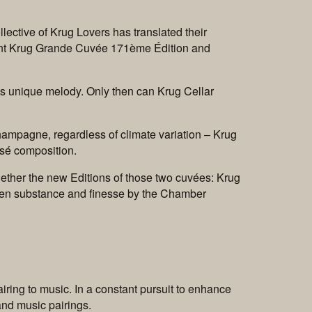
lective of Krug Lovers has translated their
ent Krug Grande Cuvée 171ème Édition and
n its unique melody. Only then can Krug Cellar
hampagne, regardless of climate variation – Krug
osé composition.
gether the new Editions of those two cuvées: Krug
en substance and finesse by the Chamber
iring to music. In a constant pursuit to enhance
and music pairings.