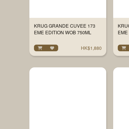
KRUG GRANDE CUVEE 173
KRU
EME EDITION WOB 750ML
EME 
750
HK$1,880