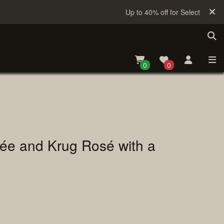
Up to 40% off for Selected Sake
0
0
uvée and Krug Rosé with a