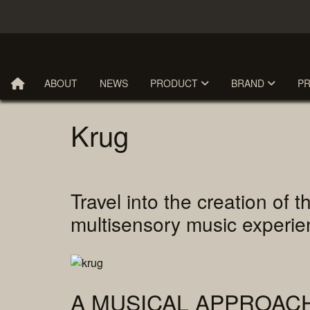
ABOUT
NEWS
PRODUCT
BRAND
P
Krug
Travel into the creation o
multisensory music exper
A MUSICAL APPROAC