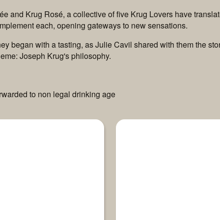
e and Krug Rosé, a collective of five Krug Lovers have transla
complement each, opening gateways to new sensations.
ourney began with a tasting, as Julie Cavil shared with them the
eme: Joseph Krug's philosophy.
orwarded to non legal drinking age