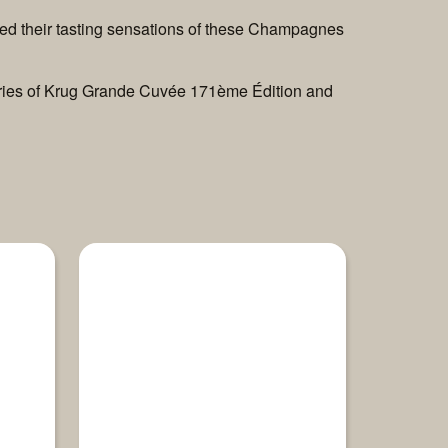
ted their tasting sensations of these Champagnes
 stories of Krug Grande Cuvée 171ème Édition and