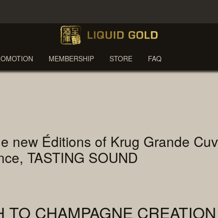
ROMOTION
MEMBERSHIP
STORE
FAQ
f the new Éditions of Krug Grande C
ience, TASTING SOUND
H TO CHAMPAGNE CREATION