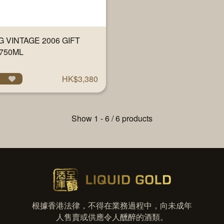
 VINTAGE 2006 GIFT
750ML
HK$3,380
Show 1 - 6 / 6 products
根據香港法律，不得在業務過程中，向未成年
人售賣或供應令人醺醉的酒類。