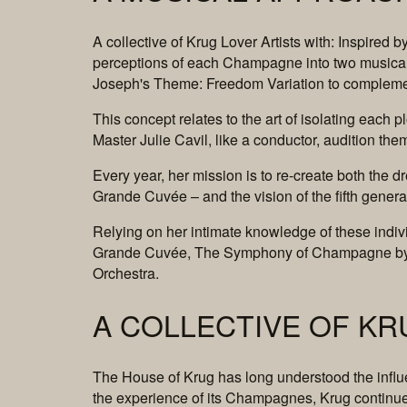
A collective of Krug Lover Artists with: Inspired
perceptions of each Champagne into two musica
Joseph's Theme: Freedom Variation to complem
This concept relates to the art of isolating each p
Master Julie Cavil, like a conductor, audition th
Every year, her mission is to re-create both the
Grande Cuvée – and the vision of the fifth gener
Relying on her intimate knowledge of these indiv
Grande Cuvée, The Symphony of Champagne by th
Orchestra.
A COLLECTIVE OF KR
The House of Krug has long understood the influen
the experience of its Champagnes, Krug continues 