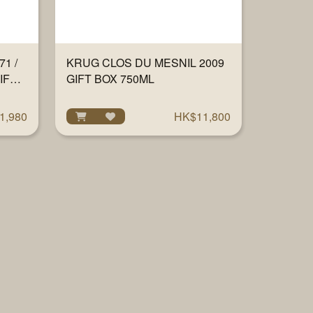
1 /
KRUG CLOS DU MESNIL 2009
IFT
GIFT BOX 750ML
1,980
HK$11,800