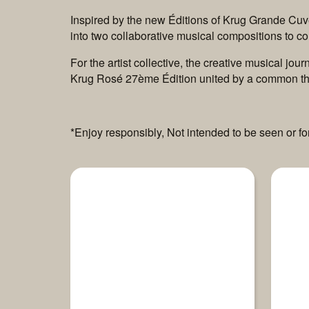
Inspired by the new Éditions of Krug Grande Cuvé
into two collaborative musical compositions to 
For the artist collective, the creative musical j
Krug Rosé 27ème Édition united by a common th
*Enjoy responsibly, Not intended to be seen or f