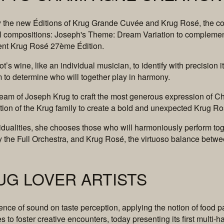
 by the new Éditions of Krug Grande Cuvée and Krug Rosé, the col
l compositions: Joseph's Theme: Dream Variation to complem
ent Krug Rosé 27ème Édition.
lot’s wine, like an individual musician, to identify with precisio
em to determine who will together play in harmony.
 dream of Joseph Krug to craft the most generous expression of C
ation of the Krug family to create a bold and unexpected Krug R
idualities, she chooses those who will harmoniously perform to
e Full Orchestra, and Krug Rosé, the virtuoso balance betwe
UG LOVER ARTISTS
ce of sound on taste perception, applying the notion of food pa
to foster creative encounters, today presenting its first multi-h