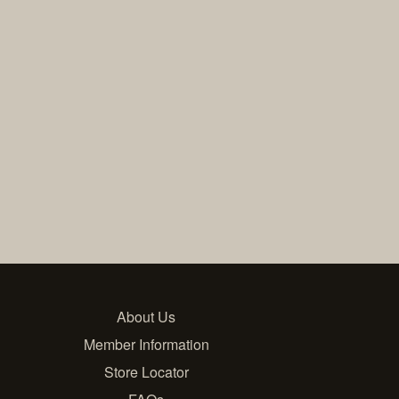
About Us
Member Information
Store Locator