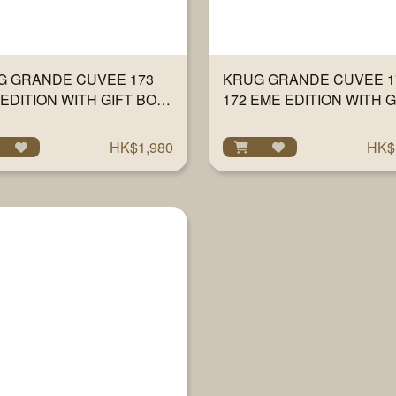
G GRANDE CUVEE 173
KRUG GRANDE CUVEE 17
EDITION WITH GIFT BOX
172 EME EDITION WITH G
ML
BOX 750ML
HK$1,980
HK$