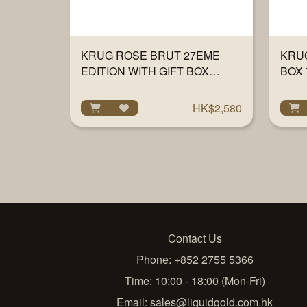
KRUG ROSE BRUT 27EME
KRUG
EDITION WITH GIFT BOX
BOX 
750ML
HK$2,580
Contact Us
Phone: +852 2755 5366
Time: 10:00 - 18:00 (Mon-Fri)
Email:
sales@liquidgold.com.hk