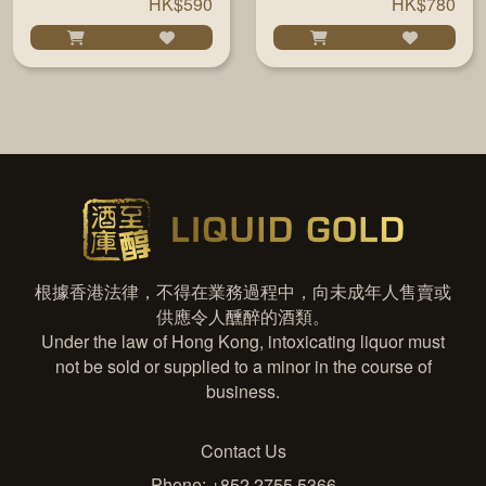
HK$590
HK$780
根據香港法律，不得在業務過程中，向未成年人售賣或
供應令人醺醉的酒類。
Under the law of Hong Kong, intoxicating liquor must
not be sold or supplied to a minor in the course of
business.
Contact Us
Phone: +852 2755 5366