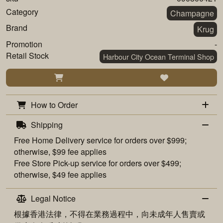
Category
Champagne
Brand
Krug
Promotion
-
Retail Stock
Harbour City Ocean Terminal Shop
How to Order
Shipping
Free
Home Delivery
service for orders over $999;
otherwise, $99 fee applies
Free
Store Pick-up
service for orders over $499;
otherwise, $49 fee applies
Legal Notice
根據香港法律，不得在業務過程中，向未成年人售賣或