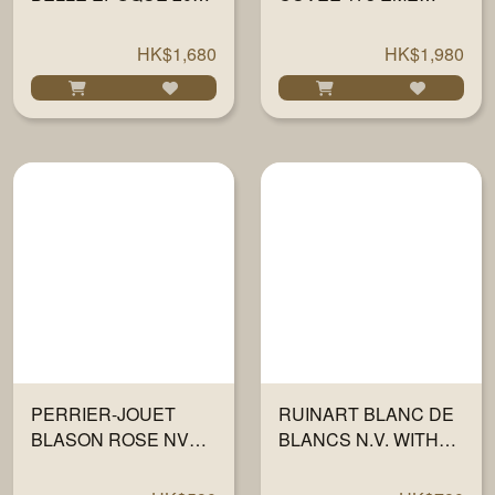
WITH 2 FLUTES
EDITION WITH GIFT
750ML
BOX 750ML
HK$1,680
HK$1,980
PERRIER-JOUET
RUINART BLANC DE
BLASON ROSE NV
BLANCS N.V. WITH
GIFT BOX 750ML
GIFT BOX 750ML