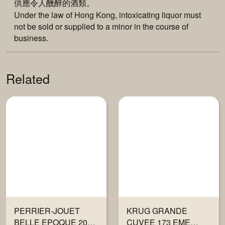
供應令人醺醉的酒類。
Under the law of Hong Kong, intoxicating liquor must
not be sold or supplied to a minor in the course of
business.
Related
PERRIER-JOUET
KRUG GRANDE
BELLE EPOQUE 2016
CUVEE 173 EME