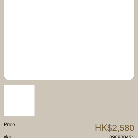
Price
HK$2,580
sku
090800421