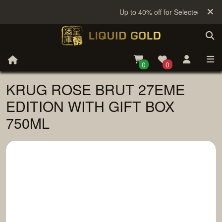
Up to 40% off for Selected Sake
0
0
KRUG ROSE BRUT 27EME
EDITION WITH GIFT BOX
750ML