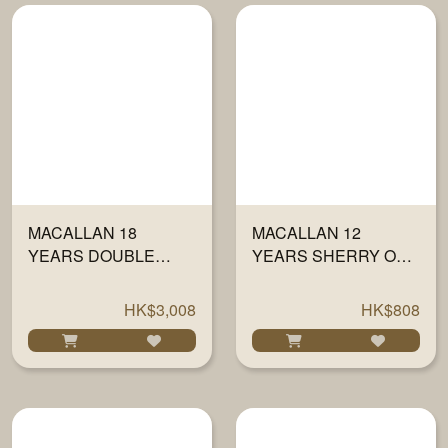
MACALLAN 18
MACALLAN 12
YEARS DOUBLE
YEARS SHERRY OAK
CASK 700ML
700ML
HK$3,008
HK$808