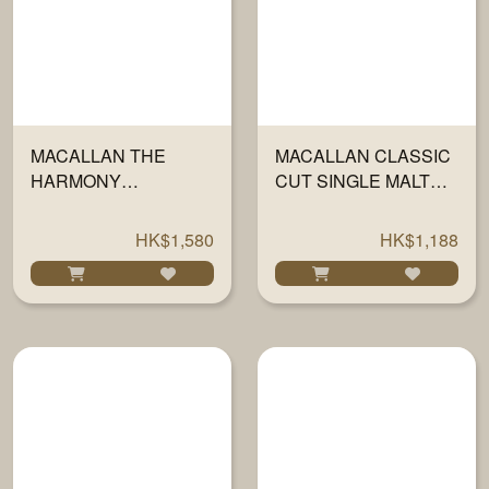
MACALLAN THE
MACALLAN CLASSIC
HARMONY
CUT SINGLE MALT
COLLECTION II -
SCOTCH 2023 700ML
INSPIRED BY
HK$1,580
HK$1,188
INTENSE ARABICA
700ML