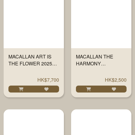
MACALLAN ART IS
MACALLAN THE
THE FLOWER 2025
HARMONY
700ML
COLLECTION RICH
CACAO 700ML
HK$7,700
HK$2,500