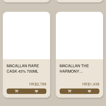
MACALLAN RARE
MACALLAN THE
CASK 43% 700ML
HARMONY
COLLECTION IV -
VIBRANT OAK 700ML
HK$2,788
HK$1,438