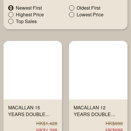
Newest First
Oldest First
Highest Price
Lowest Price
Top Sales
MACALLAN 15
MACALLAN 12
YEARS DOUBLE
YEARS DOUBLE
CASK 700ML
CASK 40% 700ML
HK$1,428
HK$698
HK$1,398
HK$688