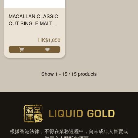
MACALLAN CLASSIC
CUT SINGLE MALT
SCOTCH 2021 700ML
HK$1,850
Show 1 - 15 / 15 products
根據香港法律，不得在業務過程中，向未成年人售賣或