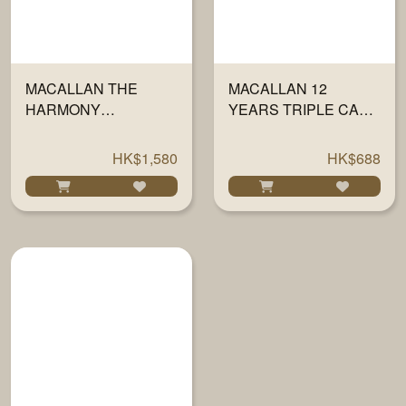
MACALLAN THE
MACALLAN 12
HARMONY
YEARS TRIPLE CASK
COLLECTION III -
700ML
AMBER MEADOW
HK$1,580
HK$688
700ML