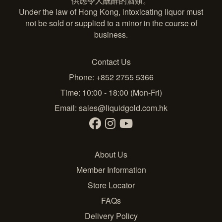
供應令人醺醉的酒類。
Under the law of Hong Kong, intoxicating liquor must
not be sold or supplied to a minor in the course of
business.
Contact Us
Phone: +852 2755 5366
Time: 10:00 - 18:00 (Mon-Fri)
Email:
sales@liquidgold.com.hk
About Us
Member Information
Store Locator
FAQs
Delivery Policy