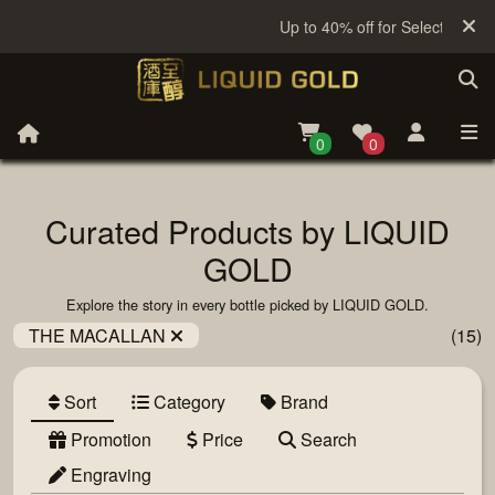
Up to 40% off for Selected Sake
0
0
Curated Products by LIQUID
GOLD
Explore the story in every bottle picked by LIQUID GOLD.
THE MACALLAN
(15)
Sort
Category
Brand
Promotion
Price
Search
Engraving