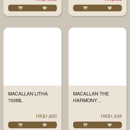
MACALLAN LITHA
MACALLAN THE
700ML
HARMONY
COLLECTION V - JING
700ML
HK$1,600
HK$1,438