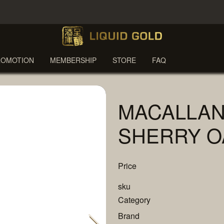
ROMOTION
MEMBERSHIP
STORE
FAQ
MACALLAN
SHERRY O
Price
sku
Category
Brand