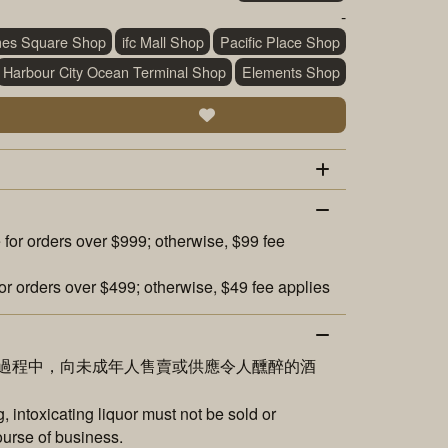
-
mes Square Shop
ifc Mall Shop
Pacific Place Shop
Harbour City Ocean Terminal Shop
Elements Shop
 for orders over $999; otherwise, $99 fee
or orders over $499; otherwise, $49 fee applies
過程中，向未成年人售賣或供應令人醺醉的酒
 intoxicating liquor must not be sold or
ourse of business.