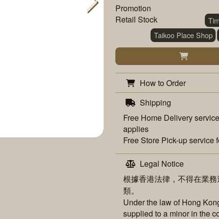
Promotion
Retail Stock
Ti
Taikoo Place Shop
How to Order
Shipping
Free
Home Delivery
service
applies
Free
Store Pick-up
service f
Legal Notice
根據香港法律，不得在業務
類。
Under the law of Hong Kong,
supplied to a minor in the c