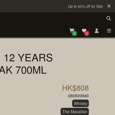
Up to 40% off for Selected Sake
0
0
 12 YEARS
AK 700ML
HK$808
080500940
Whisky
The Macallan