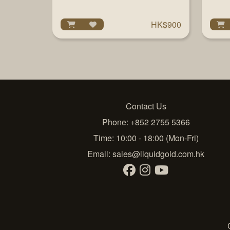
HK$900
Contact Us
Phone: +852 2755 5366
Time: 10:00 - 18:00 (Mon-Fri)
Email:
sales@liquidgold.com.hk