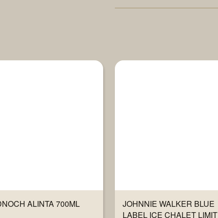
NOCH ALINTA 700ML
JOHNNIE WALKER BLUE
LABEL ICE CHALET LIMI