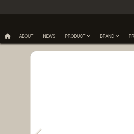
ABOUT
NEWS
PRODUCT
BRAND
P