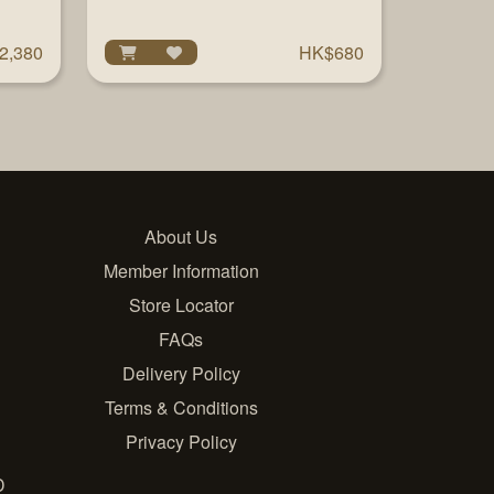
2,380
HK$680
About Us
Member Information
Store Locator
FAQs
Delivery Policy
Terms & Conditions
Privacy Policy
D