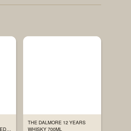
THE DALMORE 12 YEARS
TED
WHISKY 700ML