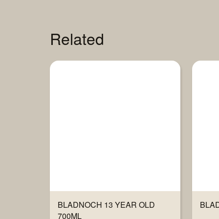
Related
BLADNOCH 13 YEAR OLD
BLAD
700ML