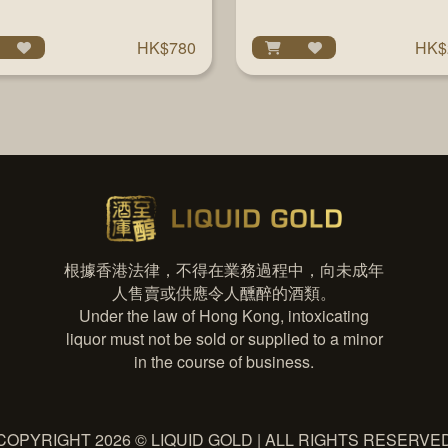
EDITION 750ML
HK$780
HK$
根據香港法律，不得在業務過程中，向未成年
人售賣或供應令人醺醉的酒類。
Under the law of Hong Kong, intoxicating
liquor must not be sold or supplied to a minor
in the course of business.
COPYRIGHT 2026 © LIQUID GOLD | ALL RIGHTS RESERVE