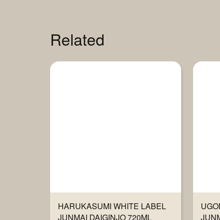
Related
HARUKASUMI WHITE LABEL
UGO
JUNMAI DAIGINJO 720ML
JUNM