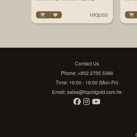
HK$350
Contact Us
Phone: +852 2755 5366
Time: 10:00 - 18:00 (Mon-Fri)
Email:
sales@liquidgold.com.hk