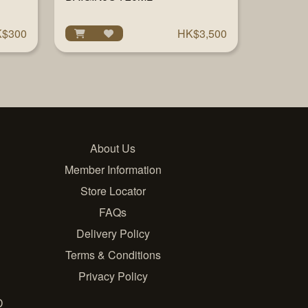
$300
HK$3,500
About Us
Member Information
Store Locator
FAQs
Delivery Policy
Terms & Conditions
Privacy Policy
D