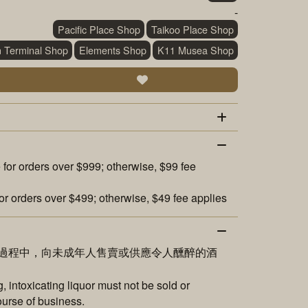
-
Pacific Place Shop
Taikoo Place Shop
n Terminal Shop
Elements Shop
K11 Musea Shop
 for orders over $999; otherwise, $99 fee
or orders over $499; otherwise, $49 fee applies
過程中，向未成年人售賣或供應令人醺醉的酒
 intoxicating liquor must not be sold or
ourse of business.