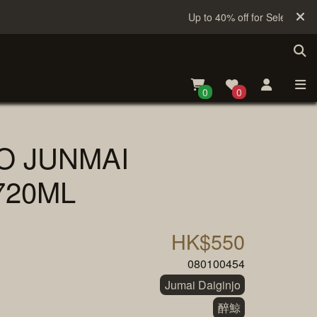
Up to 40% off for Selected Sak
0
0
O JUNMAI
720ML
HK$550
080100454
Jumai Daiginjo
醉鯨