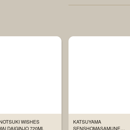
NOTSUKI WISHES
KATSUYAMA
AI DAIGINJO 720ML
SENSHOMASAMUNE