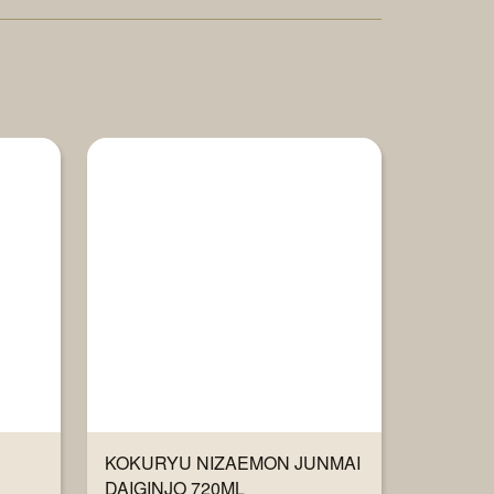
KOKURYU NIZAEMON JUNMAI
DAIGINJO 720ML