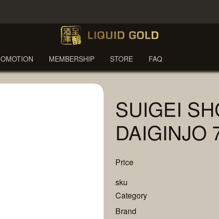
ROMOTION
MEMBERSHIP
STORE
FAQ
SUIGEI SH
DAIGINJO 
Price
sku
Category
Brand