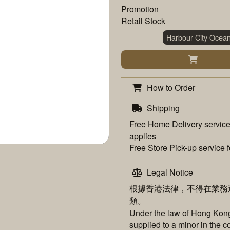
Promotion
Retail Stock
Harbour City Ocea
How to Order
Shipping
Free
Home Delivery
service
applies
Free
Store Pick-up
service f
Legal Notice
根據香港法律，不得在業務
類。
Under the law of Hong Kong,
supplied to a minor in the c