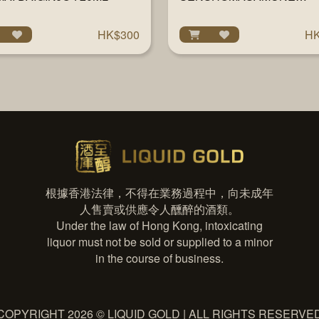
TAKENISUZUME JUNMAI
DAIGINJO 720ML
HK$300
HK
根據香港法律，不得在業務過程中，向未成年
人售賣或供應令人醺醉的酒類。
Under the law of Hong Kong, intoxicating
liquor must not be sold or supplied to a minor
in the course of business.
COPYRIGHT 2026 © LIQUID GOLD | ALL RIGHTS RESERVE