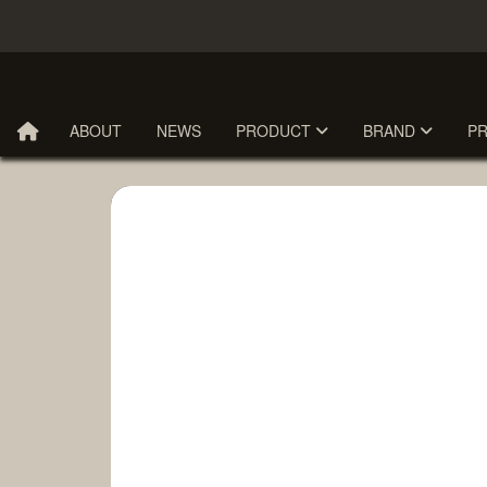
ABOUT
NEWS
PRODUCT
BRAND
P