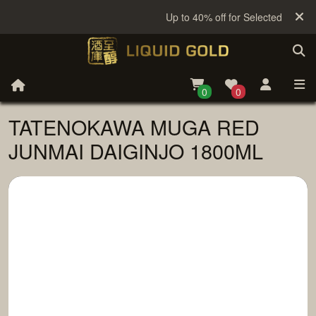
Up to 40% off for Selected Sake
0
0
TATENOKAWA MUGA RED
JUNMAI DAIGINJO 1800ML