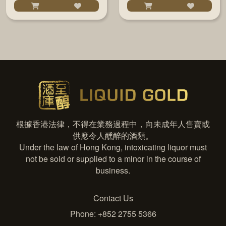
根據香港法律，不得在業務過程中，向未成年人售賣或
供應令人醺醉的酒類。
Under the law of Hong Kong, intoxicating liquor must
not be sold or supplied to a minor in the course of
business.
Contact Us
Phone: +852 2755 5366