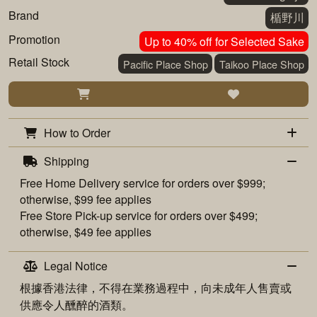
Brand
楯野川
Promotion
Up to 40% off for Selected Sake
Retail Stock
Pacific Place Shop
Taikoo Place Shop
How to Order
Shipping
Free
Home Delivery
service for orders over $999;
otherwise, $99 fee applies
Free
Store Pick-up
service for orders over $499;
otherwise, $49 fee applies
Legal Notice
根據香港法律，不得在業務過程中，向未成年人售賣或
供應令人醺醉的酒類。