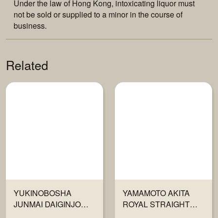
Under the law of Hong Kong, intoxicating liquor must
not be sold or supplied to a minor in the course of
business.
Related
YUKINOBOSHA
YAMAMOTO AKITA
JUNMAI DAIGINJO
ROYAL STRAIGHT
720ML
FLUSH JUNMAI