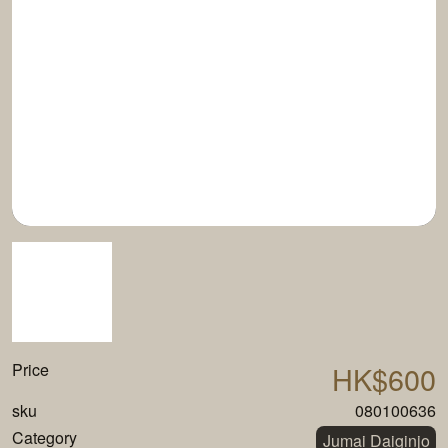
Price
HK$600
sku
080100636
Category
Jumai Daiginjo