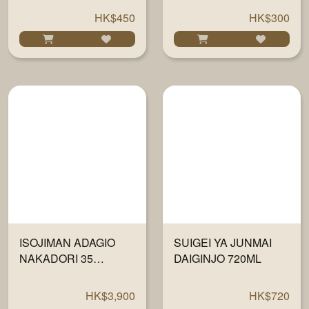
DAIGINJO 720ML
HK$450
HK$300
ISOJIMAN ADAGIO
SUIGEI YA JUNMAI
NAKADORI 35
DAIGINJO 720ML
JUNMAI DAIGINJO
720ML
HK$3,900
HK$720