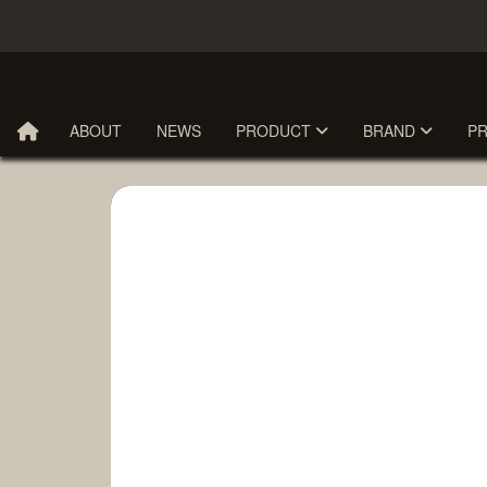
ABOUT
NEWS
PRODUCT
BRAND
P