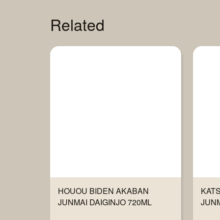
Related
HOUOU BIDEN AKABAN
KAT
JUNMAI DAIGINJO 720ML
JUNM