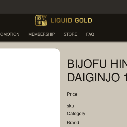
ROMOTION
MEMBERSHIP
STORE
FAQ
BIJOFU HI
DAIGINJO 
Price
sku
Category
Brand