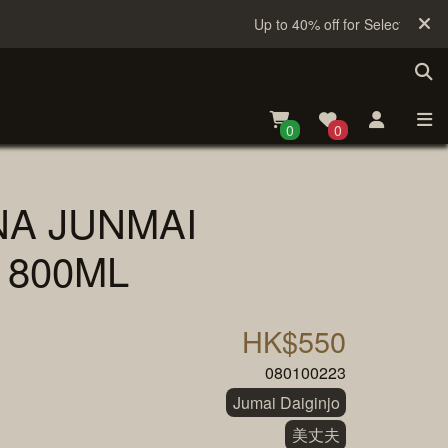
Up to 40% off for Selected Sake
0
0
NA JUNMAI
1800ML
HK$550
080100223
Jumai Daiginjo
美丈夫