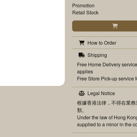
Promotion
Retail Stock
How to Order
Shipping
Free
Home Delivery
service
applies
Free
Store Pick-up
service f
Legal Notice
根據香港法律，不得在業務
類。
Under the law of Hong Kong,
supplied to a minor in the c