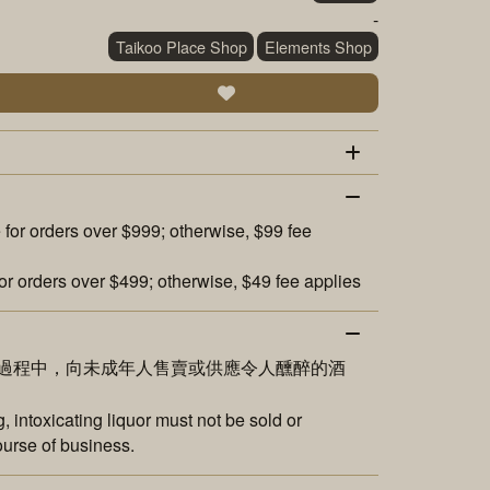
-
Taikoo Place Shop
Elements Shop
 for orders over $999; otherwise, $99 fee
or orders over $499; otherwise, $49 fee applies
過程中，向未成年人售賣或供應令人醺醉的酒
 intoxicating liquor must not be sold or
ourse of business.