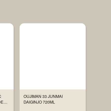
C
OUJIMAN 33 JUNMAI
DER
DAIGINJO 720ML