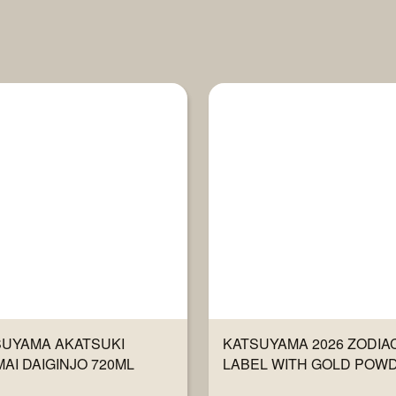
SUYAMA AKATSUKI
KATSUYAMA 2026 ZODIA
AI DAIGINJO 720ML
LABEL WITH GOLD POW
720ML