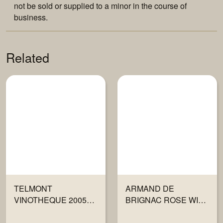
not be sold or supplied to a minor in the course of
business.
Related
TELMONT
ARMAND DE
VINOTHEQUE 2005
BRIGNAC ROSE WITH
750ML
GIFT BOX 750ML