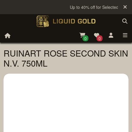
Up to 40% off for Selected Sake
0
0
RUINART ROSE SECOND SKIN
N.V. 750ML