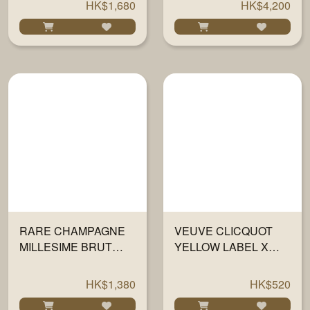
HK$1,680
HK$4,200
RARE CHAMPAGNE
VEUVE CLICQUOT
MILLESIME BRUT
YELLOW LABEL X
2013 750ML
SMEG FRIDGE 750ML
HK$1,380
HK$520