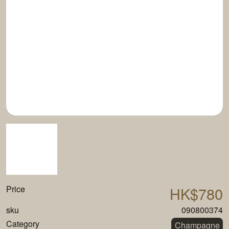
Price
HK$780
sku
090800374
Category
Champagne