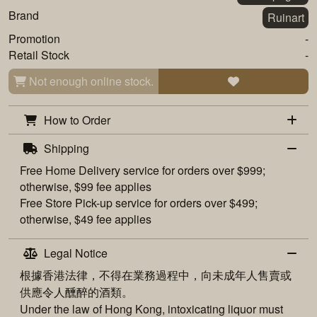
Brand
Ruinart
Promotion
-
Retail Stock
-
Not enough online stock.
How to Order
Shipping
Free
Home Delivery
service for orders over $999;
otherwise, $99 fee applies
Free
Store Pick-up
service for orders over $499;
otherwise, $49 fee applies
Legal Notice
根據香港法律，不得在業務過程中，向未成年人售賣或
供應令人醺醉的酒類。
Under the law of Hong Kong, intoxicating liquor must