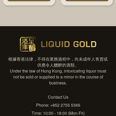
根據香港法律，不得在業務過程中，向未成年人售賣或
供應令人醺醉的酒類。
Under the law of Hong Kong, intoxicating liquor must
not be sold or supplied to a minor in the course of
business.
Contact Us
Phone: +852 2755 5366
Time: 10:00 - 18:00 (Mon-Fri)