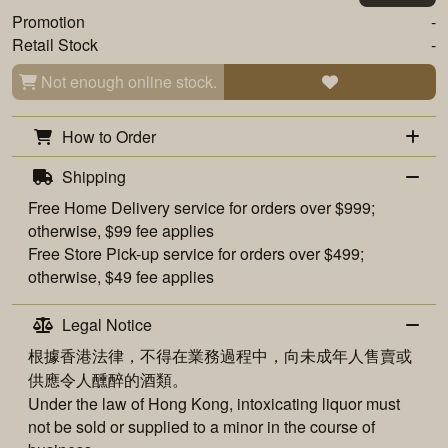
Promotion
-
Retail Stock
-
Not enough online stock.
How to Order
Shipping
Free
Home Delivery
service for orders over $999;
otherwise, $99 fee applies
Free
Store Pick-up
service for orders over $499;
otherwise, $49 fee applies
Legal Notice
根據香港法律，不得在業務過程中，向未成年人售賣或
供應令人醺醉的酒類。
Under the law of Hong Kong, intoxicating liquor must
not be sold or supplied to a minor in the course of