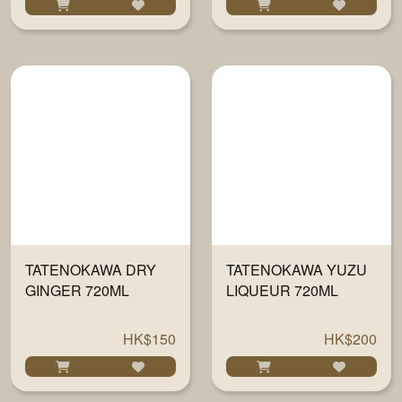
TATENOKAWA DRY
TATENOKAWA YUZU
GINGER 720ML
LIQUEUR 720ML
HK$150
HK$200