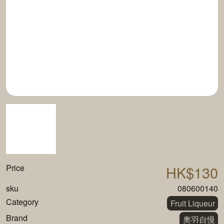
Price
HK$130
sku
080600140
Category
Fruit Liqueur
Brand
奧羽自慢