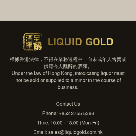
根據香港法律，不得在業務過程中，向未成年人售賣或
供應令人醺醉的酒類。
Under the law of Hong Kong, intoxicating liquor must
not be sold or supplied to a minor in the course of
business.
Contact Us
Phone: +852 2755 5366
Time: 10:00 - 18:00 (Mon-Fri)
Email:
sales@liquidgold.com.hk