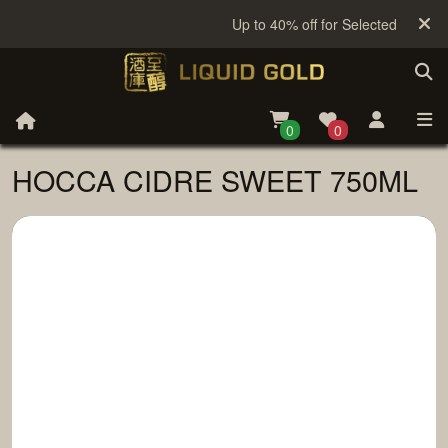
Up to 40% off for Selected Sake
0
0
HOCCA CIDRE SWEET 750ML