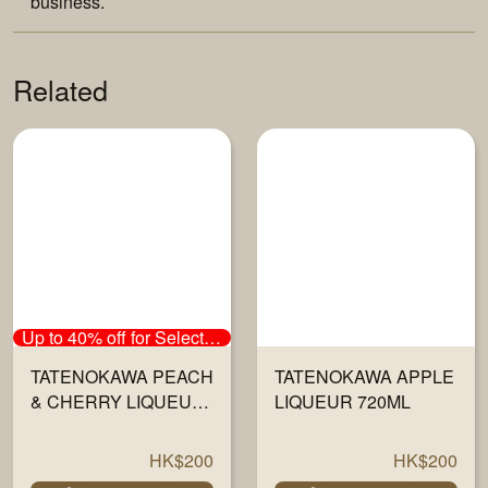
business.
Related
Up to 40% off for Selected Sake
TATENOKAWA PEACH
TATENOKAWA APPLE
& CHERRY LIQUEUR
LIQUEUR 720ML
720ML
HK$200
HK$200