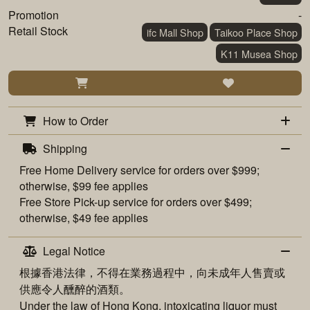
Promotion
-
Retail Stock
ifc Mall Shop
Taikoo Place Shop
K11 Musea Shop
How to Order
Shipping
Free
Home Delivery
service for orders over $999;
otherwise, $99 fee applies
Free
Store Pick-up
service for orders over $499;
otherwise, $49 fee applies
Legal Notice
根據香港法律，不得在業務過程中，向未成年人售賣或
供應令人醺醉的酒類。
Under the law of Hong Kong, intoxicating liquor must