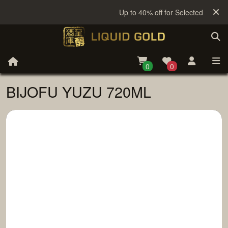
Up to 40% off for Selected Sake
0
0
BIJOFU YUZU 720ML