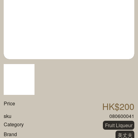
Price
HK$200
sku
080600041
Category
Fruit Liqueur
Brand
美丈夫