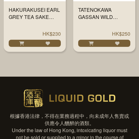
HAKURAKUSEI EARL
TATENOKAWA
GREY TEA SAKE
GASSAN WILD
720ML
GRAPE 720ML
HK$230
HK$250
根據香港法律，不得在業務過程中，向未成年人售賣或
供應令人醺醉的酒類。
Under the law of Hong Kong, intoxicating liquor must
not be sold or supplied to a minor in the course of