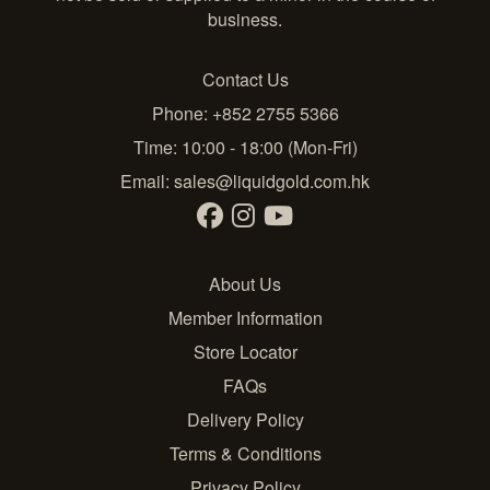
business.
Contact Us
Phone: +852 2755 5366
Time: 10:00 - 18:00 (Mon-Fri)
Email:
sales@liquidgold.com.hk
About Us
Member Information
Store Locator
FAQs
Delivery Policy
Terms & Conditions
Privacy Policy