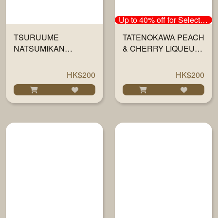
Up to 40% off for Selected Sake
TSURUUME
TATENOKAWA PEACH
NATSUMIKAN
& CHERRY LIQUEUR
LIQUEUR 720ML
720ML
HK$200
HK$200