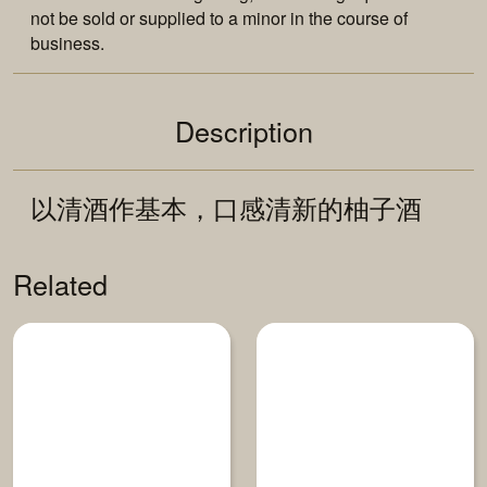
not be sold or supplied to a minor in the course of
business.
Description
以清酒作基本，口感清新的柚子酒
Related