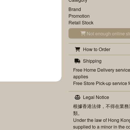
Brand
Promotion
Retail Stock
Not enough online st
How to Order
Shipping
Free
Home Delivery
service
applies
Free
Store Pick-up
service f
Legal Notice
根據香港法律，不得在業務
類。
Under the law of Hong Kong,
supplied to a minor in the c