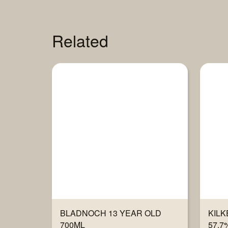
Related
BLADNOCH 13 YEAR OLD
KILK
700ML
57.7