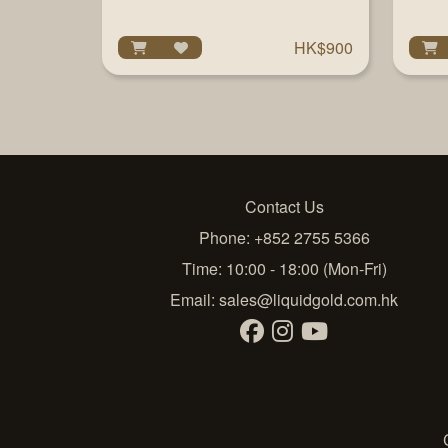
HK$900
Contact Us
Phone: +852 2755 5366
Time: 10:00 - 18:00 (Mon-Fri)
Email:
sales@liquidgold.com.hk