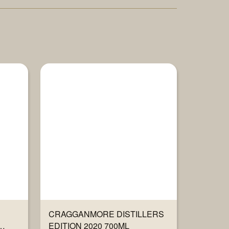
CRAGGANMORE DISTILLERS
EDITION 2020 700ML