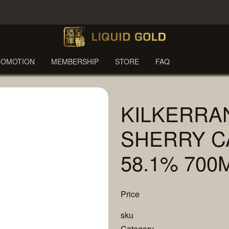
ROMOTION
MEMBERSHIP
STORE
FAQ
KILKERRA
SHERRY C
58.1% 700
Price
sku
Category