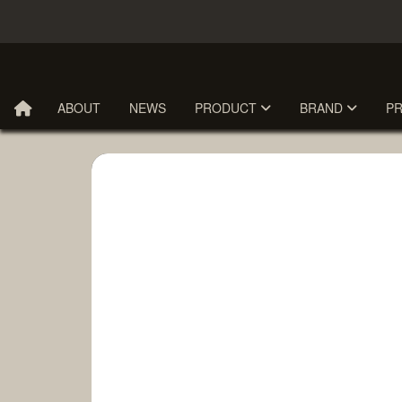
ABOUT
NEWS
PRODUCT
BRAND
P