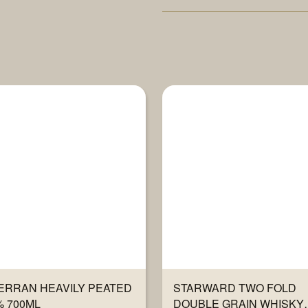
ERRAN HEAVILY PEATED
STARWARD TWO FOLD
% 700ML
DOUBLE GRAIN WHISKY