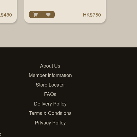
$480
HK$750
About Us
Member Information
Store Locator
FAQs
Delivery Policy
Terms & Conditions
Privacy Policy
D