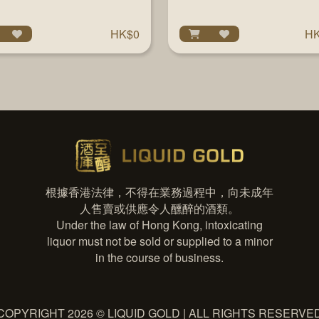
700ML
HK$0
HK
根據香港法律，不得在業務過程中，向未成年
人售賣或供應令人醺醉的酒類。
Under the law of Hong Kong, intoxicating
liquor must not be sold or supplied to a minor
in the course of business.
COPYRIGHT 2026 © LIQUID GOLD | ALL RIGHTS RESERVE