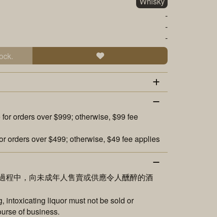
Whisky
-
-
-
ock.
 for orders over $999; otherwise, $99 fee
or orders over $499; otherwise, $49 fee applies
過程中，向未成年人售賣或供應令人醺醉的酒
 intoxicating liquor must not be sold or
ourse of business.