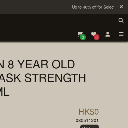
Up to 40% off for Selected Sake
0
0
N 8 YEAR OLD
ASK STRENGTH
ML
HK$0
080511201