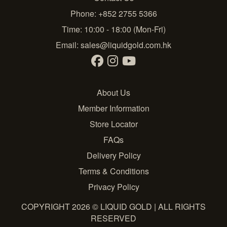
Phone: +852 2755 5366
Time: 10:00 - 18:00 (Mon-Fri)
Email:
sales@liquidgold.com.hk
About Us
Member Information
Store Locator
FAQs
Delivery Policy
Terms & Conditions
Privacy Policy
COPYRIGHT 2026 © LIQUID GOLD | ALL RIGHTS
RESERVED