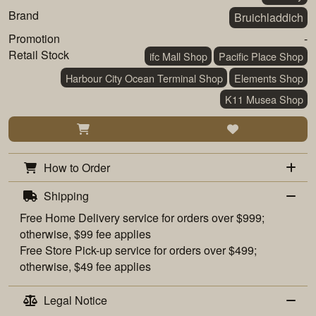
Brand
Bruichladdich
Promotion
-
Retail Stock
ifc Mall Shop
Pacific Place Shop
Harbour City Ocean Terminal Shop
Elements Shop
K11 Musea Shop
How to Order
Shipping
Free
Home Delivery
service for orders over $999;
otherwise, $99 fee applies
Free
Store Pick-up
service for orders over $499;
otherwise, $49 fee applies
Legal Notice