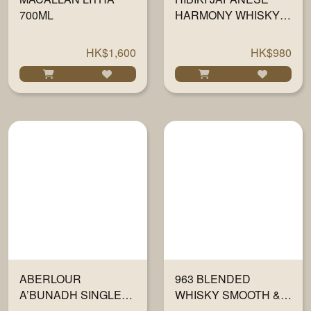
700ML
HARMONY WHISKY
700ML
HK$1,600
HK$980
ABERLOUR
963 BLENDED
A’BUNADH SINGLE
WHISKY SMOOTH &
MALT 700ML
PEATY 700ML