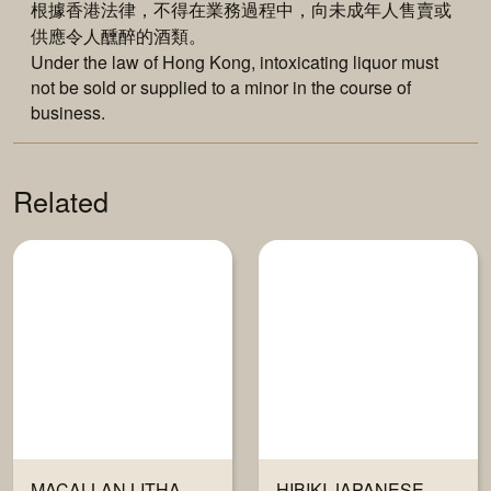
根據香港法律，不得在業務過程中，向未成年人售賣或
供應令人醺醉的酒類。
Under the law of Hong Kong, intoxicating liquor must
not be sold or supplied to a minor in the course of
business.
Related
MACALLAN LITHA
HIBIKI JAPANESE