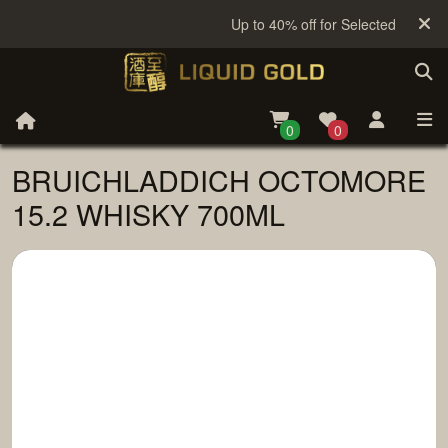
Up to 40% off for Selected Sake
0
0
BRUICHLADDICH OCTOMORE
15.2 WHISKY 700ML