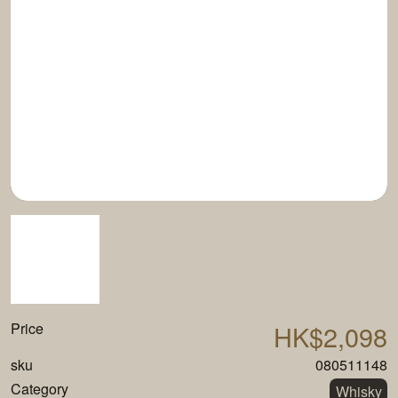
Price
HK$2,098
sku
080511148
Category
Whisky