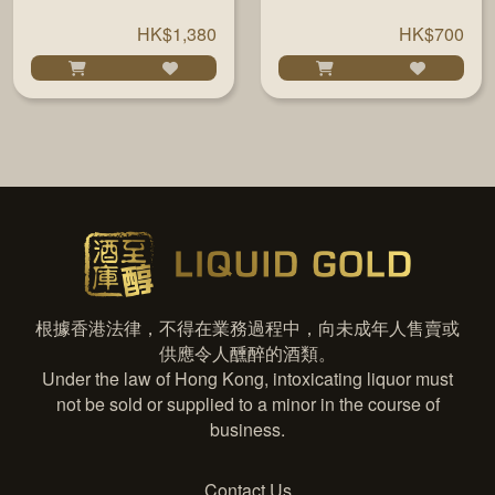
HK$1,380
HK$700
根據香港法律，不得在業務過程中，向未成年人售賣或
供應令人醺醉的酒類。
Under the law of Hong Kong, intoxicating liquor must
not be sold or supplied to a minor in the course of
business.
Contact Us