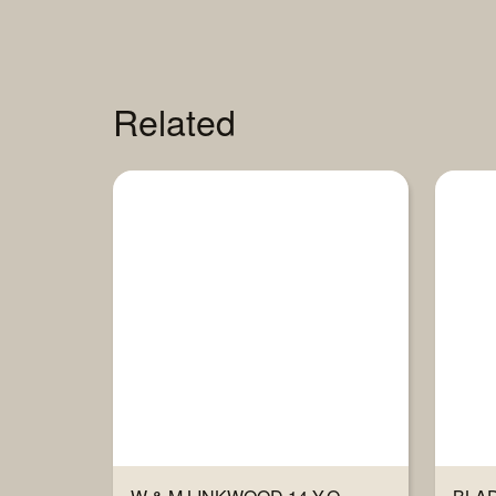
Related