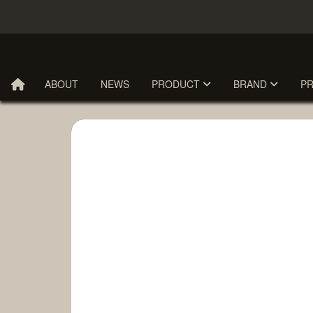
ABOUT
NEWS
PRODUCT
BRAND
P