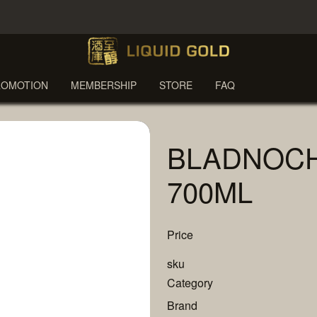
ROMOTION
MEMBERSHIP
STORE
FAQ
BLADNOCH
700ML
Price
sku
Category
Brand