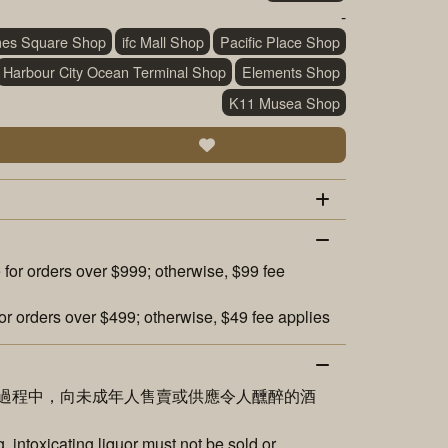
-
mes Square Shop
ifc Mall Shop
Pacific Place Shop
Harbour City Ocean Terminal Shop
Elements Shop
K11 Musea Shop
 for orders over $999; otherwise, $99 fee
or orders over $499; otherwise, $49 fee applies
過程中，向未成年人售賣或供應令人醺醉的酒
 intoxicating liquor must not be sold or