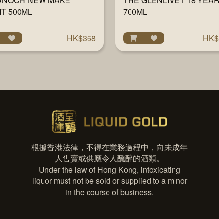
DNOCH NEW MAKE
THE GLENLIVET 18 YEA
IT 500ML
700ML
HK$368
HK$
根據香港法律，不得在業務過程中，向未成年
人售賣或供應令人醺醉的酒類。
Under the law of Hong Kong, intoxicating
liquor must not be sold or supplied to a minor
in the course of business.