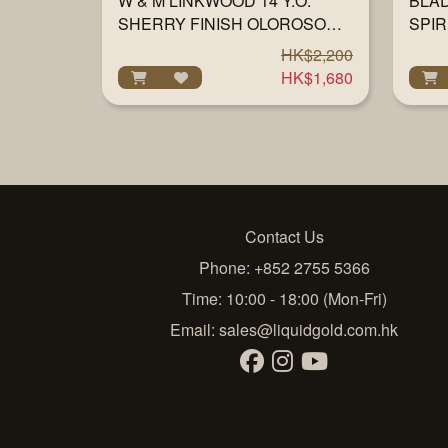
W & M LINKWOOD 14 Y.O.
BLA
SHERRY FINISH OLOROSO
SPIR
57% 700ML
HK$2,200
HK$1,680
Contact Us
Phone: +852 2755 5366
Time: 10:00 - 18:00 (Mon-Fri)
Email:
sales@liquidgold.com.hk