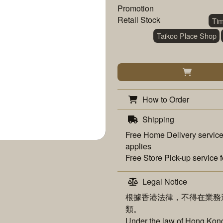
Promotion
Retail Stock
Ti
Taikoo Place Shop
How to Order
Shipping
Free
Home Delivery
service
applies
Free
Store Pick-up
service f
Legal Notice
根據香港法律，不得在業務
類。
Under the law of Hong Kong,