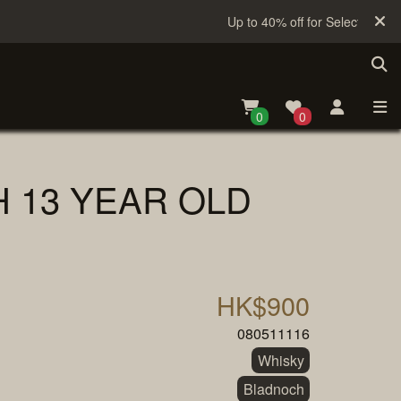
Up to 40% off for Selected Sake
0
0
 13 YEAR OLD
HK$900
080511116
Whisky
Bladnoch