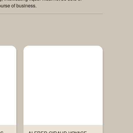
ourse of business.