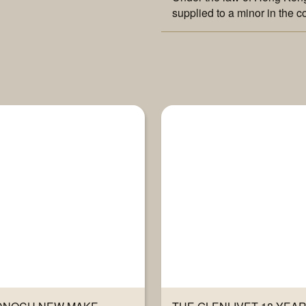
supplied to a minor in the c