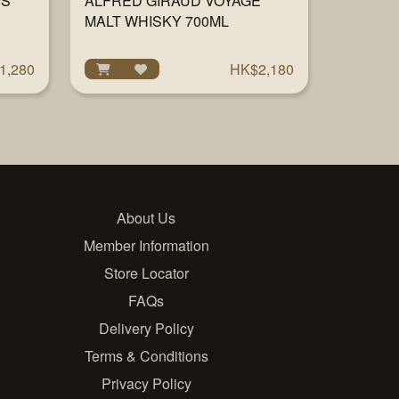
RS
ALFRED GIRAUD VOYAGE
MALT WHISKY 700ML
1,280
HK$2,180
About Us
Member Information
Store Locator
FAQs
Delivery Policy
Terms & Conditions
Privacy Policy