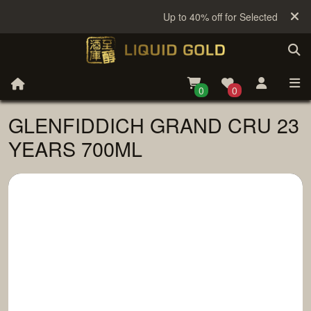
Up to 40% off for Selected Sake
0
0
GLENFIDDICH GRAND CRU 23
YEARS 700ML