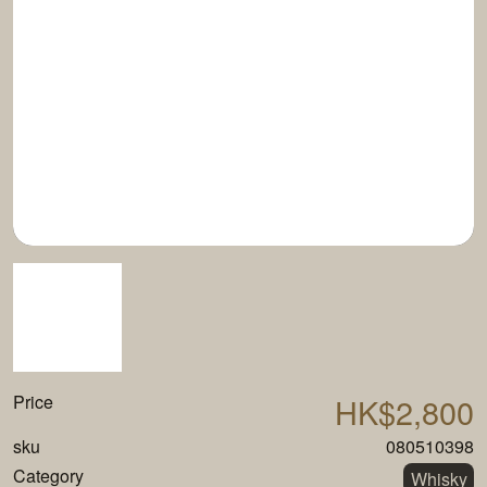
Price
HK$2,800
sku
080510398
Category
Whisky