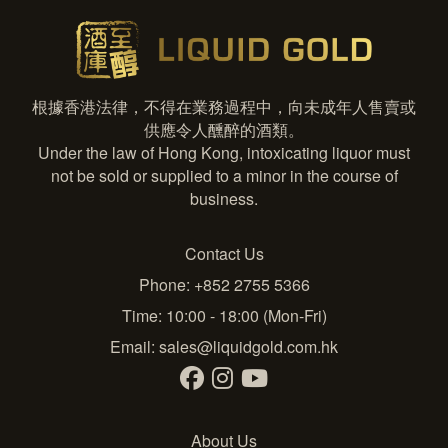
根據香港法律，不得在業務過程中，向未成年人售賣或
供應令人醺醉的酒類。
Under the law of Hong Kong, intoxicating liquor must
not be sold or supplied to a minor in the course of
business.
Contact Us
Phone: +852 2755 5366
Time: 10:00 - 18:00 (Mon-Fri)
Email:
sales@liquidgold.com.hk
About Us