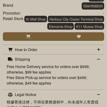
Brand
Glenfiddich
Promotion
-
Retail Stock
ifc Mall Shop
Harbour City Ocean Terminal Shop
Elements Shop
K11 Musea Shop
How to Order
Shipping
Free
Home Delivery
service for orders over $999;
otherwise, $99 fee applies
Free
Store Pick-up
service for orders over $499;
otherwise, $49 fee applies
Legal Notice
根據香港法律，不得在業務過程中，向未成年人售賣或