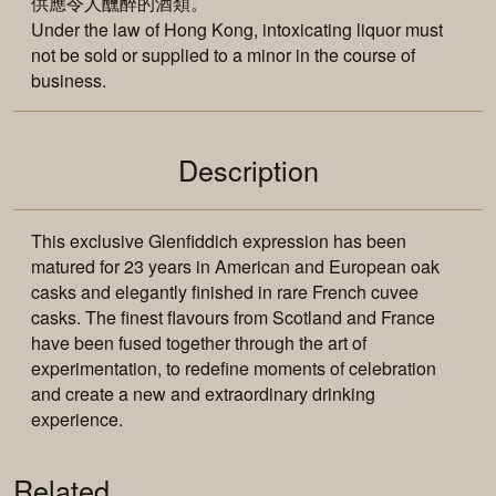
供應令人醺醉的酒類。
Under the law of Hong Kong, intoxicating liquor must
not be sold or supplied to a minor in the course of
business.
Description
This exclusive Glenfiddich expression has been
matured for 23 years in American and European oak
casks and elegantly finished in rare French cuvee
casks. The finest flavours from Scotland and France
have been fused together through the art of
experimentation, to redefine moments of celebration
and create a new and extraordinary drinking
experience.
Related