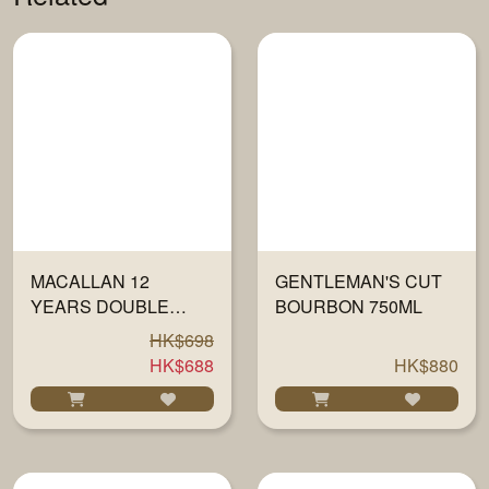
MACALLAN 12
GENTLEMAN'S CUT
YEARS DOUBLE
BOURBON 750ML
CASK 40% 700ML
HK$698
HK$688
HK$880