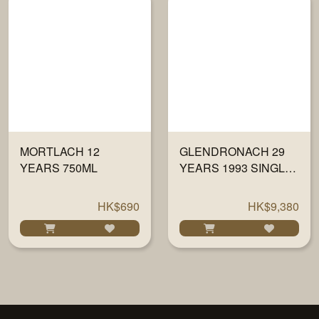
MORTLACH 12
GLENDRONACH 29
YEARS 750ML
YEARS 1993 SINGLE
CASK#6345 BY PX
700ML
HK$690
HK$9,380