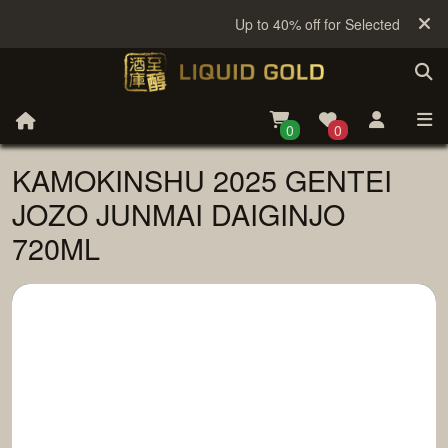
Up to 40% off for Selected Sake
0
0
KAMOKINSHU 2025 GENTEI
JOZO JUNMAI DAIGINJO
720ML