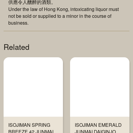
供應令人醺醉的酒類。
Under the law of Hong Kong, intoxicating liquor must
not be sold or supplied to a minor in the course of
business.
Related
ISOJIMAN SPRING
ISOJIMAN EMERALD
BREEZE 42 JUNMAI
JUNMAI DAIGINJO