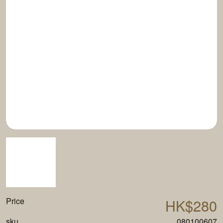
Price
HK$280
sku
080100607