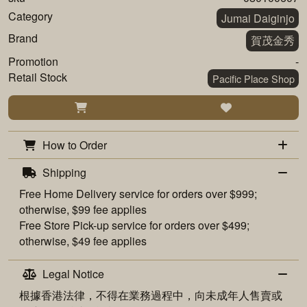
Category
Jumai Daiginjo
Brand
賀茂金秀
Promotion
-
Retail Stock
Pacific Place Shop
How to Order
Shipping
Free
Home Delivery
service for orders over $999;
otherwise, $99 fee applies
Free
Store Pick-up
service for orders over $499;
otherwise, $49 fee applies
Legal Notice
根據香港法律，不得在業務過程中，向未成年人售賣或