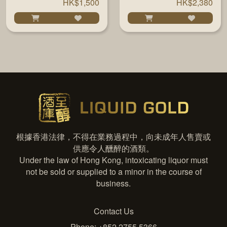
HK$1,500
HK$2,380
根據香港法律，不得在業務過程中，向未成年人售賣或
供應令人醺醉的酒類。
Under the law of Hong Kong, intoxicating liquor must
not be sold or supplied to a minor in the course of
business.
Contact Us
Phone: +852 2755 5366