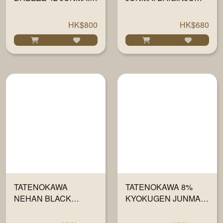
DAIGINJO 720ML
720ML
HK$800
HK$680
TATENOKAWA
TATENOKAWA 8%
NEHAN BLACK
KYOKUGEN JUNMAI
JUNMAI DAIGINJO
DAIGINJO 720ML
720ML