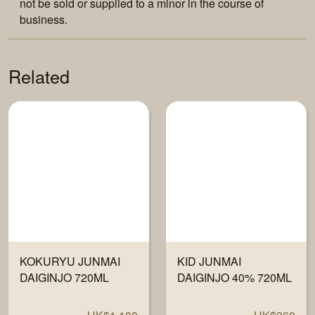
not be sold or supplied to a minor in the course of
business.
Related
KOKURYU JUNMAI
KID JUNMAI
DAIGINJO 720ML
DAIGINJO 40% 720ML