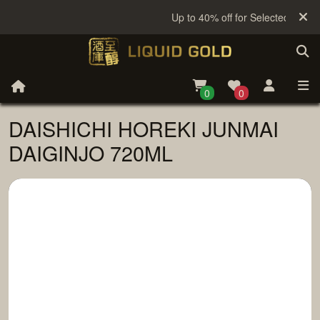
Up to 40% off for Selected Sake
0
0
DAISHICHI HOREKI JUNMAI
DAIGINJO 720ML