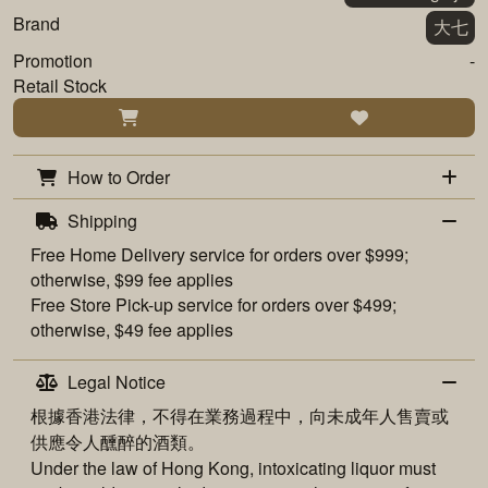
Brand
大七
Promotion
-
Retail Stock
How to Order
Shipping
Free
Home Delivery
service for orders over $999;
otherwise, $99 fee applies
Free
Store Pick-up
service for orders over $499;
otherwise, $49 fee applies
Legal Notice
根據香港法律，不得在業務過程中，向未成年人售賣或
供應令人醺醉的酒類。
Under the law of Hong Kong, intoxicating liquor must