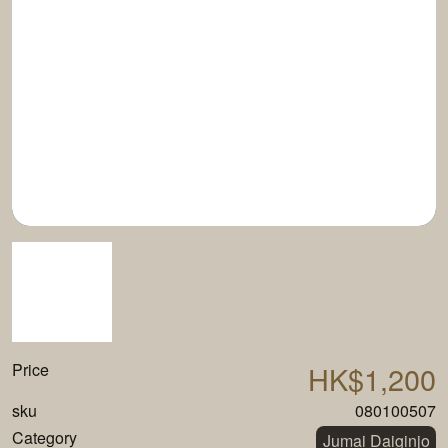
Price
HK$1,200
sku
080100507
Category
Jumai Daiginjo