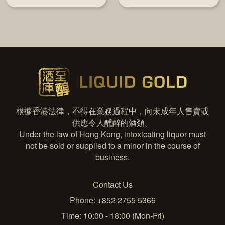
根據香港法律，不得在業務過程中，向未成年人售賣或
供應令人醺醉的酒類。
Under the law of Hong Kong, intoxicating liquor must
not be sold or supplied to a minor in the course of
business.
Contact Us
Phone: +852 2755 5366
Time: 10:00 - 18:00 (Mon-Fri)