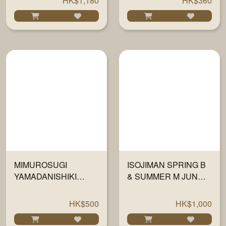
HK$1,180
HK$360
MIMUROSUGI
ISOJIMAN SPRING B
YAMADANISHIKI
& SUMMER M JUNMAI
JUNMAI DAIGINJO
DAIGINJO 42 720ML
1800ML
HK$500
HK$1,000