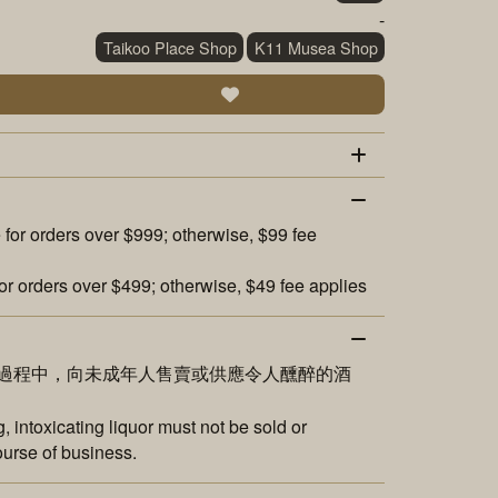
-
Taikoo Place Shop
K11 Musea Shop
 for orders over $999; otherwise, $99 fee
or orders over $499; otherwise, $49 fee applies
過程中，向未成年人售賣或供應令人醺醉的酒
 intoxicating liquor must not be sold or
ourse of business.