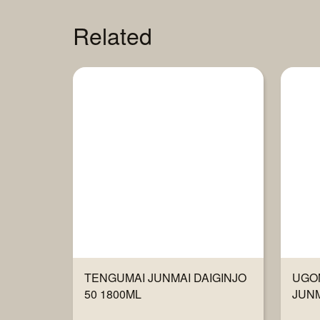
Related
TENGUMAI JUNMAI DAIGINJO
UGO
50 1800ML
JUNM