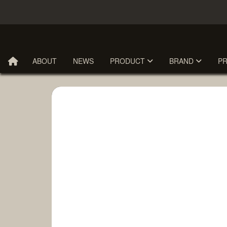
ABOUT
NEWS
PRODUCT
BRAND
P