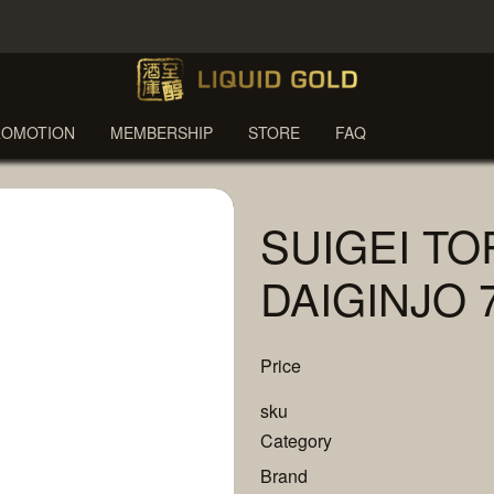
ROMOTION
MEMBERSHIP
STORE
FAQ
SUIGEI TO
DAIGINJO 
Price
sku
Category
Brand