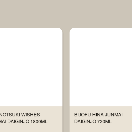
NOTSUKI WISHES
BIJOFU HINA JUNMAI
AI DAIGINJO 1800ML
DAIGINJO 720ML