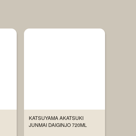
KATSUYAMA AKATSUKI
JUNMAI DAIGINJO 720ML