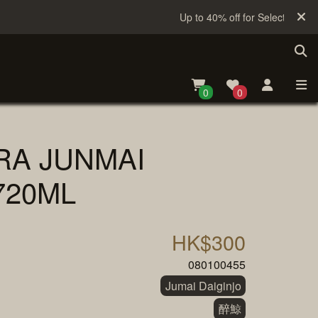
Up to 40% off for Selected Sake
0
0
RA JUNMAI
720ML
HK$300
080100455
Jumai Daiginjo
醉鯨