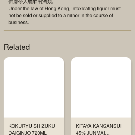
供應令人醺醉的酒類。
Under the law of Hong Kong, intoxicating liquor must
not be sold or supplied to a minor in the course of
business.
Related
KOKURYU SHIZUKU
KITAYA KANSANSUI
DAIGINJO 720ML
45% JUNMAI