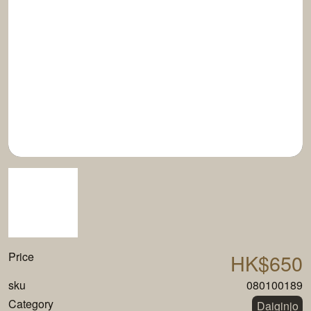
Price
HK$650
sku
080100189
Category
Daiginjo