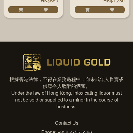
HK$680
HK$1,250
根據香港法律，不得在業務過程中，向未成年人售賣或
供應令人醺醉的酒類。
Under the law of Hong Kong, intoxicating liquor must
not be sold or supplied to a minor in the course of
business.
Contact Us
Phone: +852 2755 5366