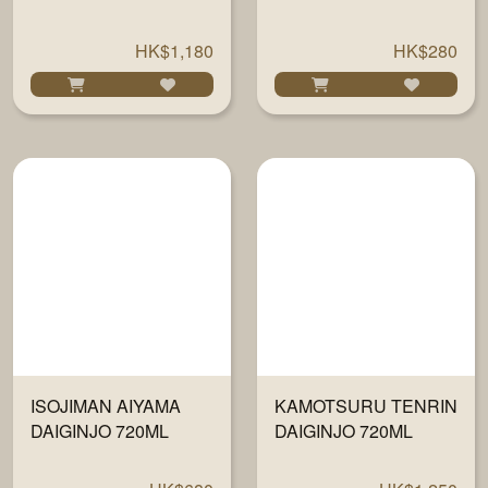
DAIGINJO 720ML
HK$1,180
HK$280
ISOJIMAN AIYAMA
KAMOTSURU TENRIN
DAIGINJO 720ML
DAIGINJO 720ML