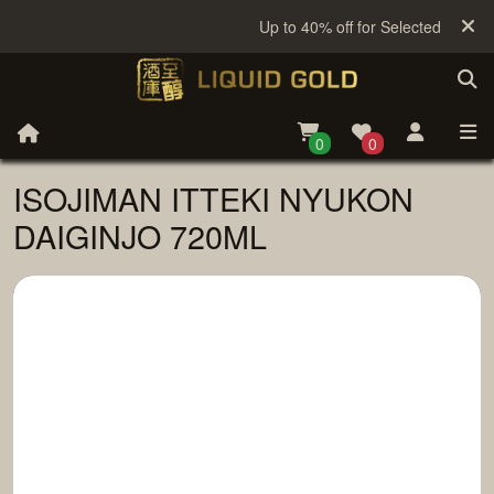
Up to 40% off for Selected Sake
0
0
ISOJIMAN ITTEKI NYUKON
DAIGINJO 720ML