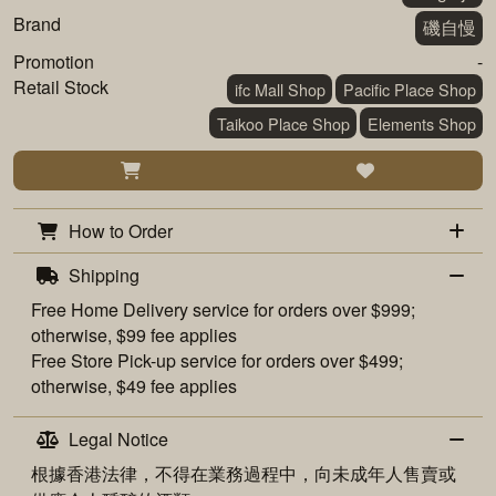
Brand
磯自慢
Promotion
-
Retail Stock
ifc Mall Shop
Pacific Place Shop
Taikoo Place Shop
Elements Shop
How to Order
Shipping
Free
Home Delivery
service for orders over $999;
otherwise, $99 fee applies
Free
Store Pick-up
service for orders over $499;
otherwise, $49 fee applies
Legal Notice
根據香港法律，不得在業務過程中，向未成年人售賣或