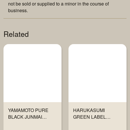
not be sold or supplied to a minor in the course of
business.
Related
YAMAMOTO PURE
HARUKASUMI
BLACK JUNMAI
GREEN LABEL
GINJO 720ML
JUNMAI GINJO 720ML