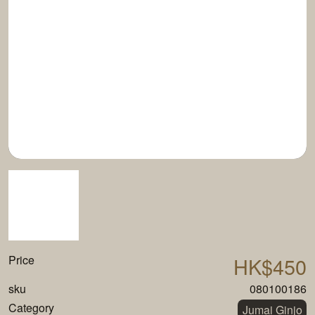
Price
HK$450
sku
080100186
Category
Jumai Ginjo