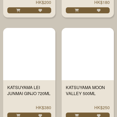
HK$200
HK$180
KATSUYAMA LEI
KATSUYAMA MOON
JUNMAI GINJO 720ML
VALLEY 500ML
HK$380
HK$250