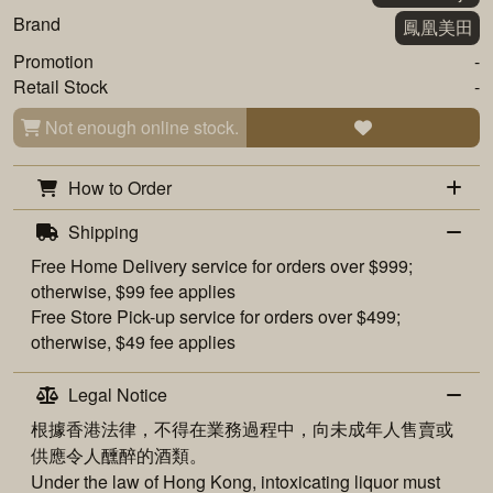
Brand
鳳凰美田
Promotion
-
Retail Stock
-
Not enough online stock.
How to Order
Shipping
Free
Home Delivery
service for orders over $999;
otherwise, $99 fee applies
Free
Store Pick-up
service for orders over $499;
otherwise, $49 fee applies
Legal Notice
根據香港法律，不得在業務過程中，向未成年人售賣或
供應令人醺醉的酒類。
Under the law of Hong Kong, intoxicating liquor must