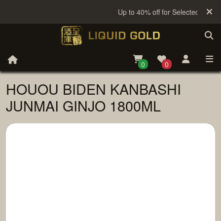
Up to 40% off for Selected Sake
0
0
HOUOU BIDEN KANBASHI
JUNMAI GINJO 1800ML