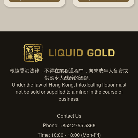
根據香港法律，不得在業務過程中，向未成年人售賣或
供應令人醺醉的酒類。
Under the law of Hong Kong, intoxicating liquor must
not be sold or supplied to a minor in the course of
business.
Contact Us
Phone: +852 2755 5366
Time: 10:00 - 18:00 (Mon-Fri)