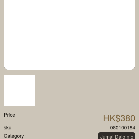
Price
HK$380
sku
080100184
Category
Jumai Daiginjo