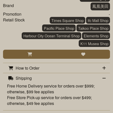
Brand
鳳凰美田
Promotion
-
Retail Stock
Times Square Shop
ifc Mall Shop
Pacific Place Shop
Taikoo Place Shop
Harbour City Ocean Terminal Shop
Elements Shop
K11 Musea Shop
How to Order
Shipping
Free
Home Delivery
service for orders over $999;
otherwise, $99 fee applies
Free
Store Pick-up
service for orders over $499;
otherwise, $49 fee applies