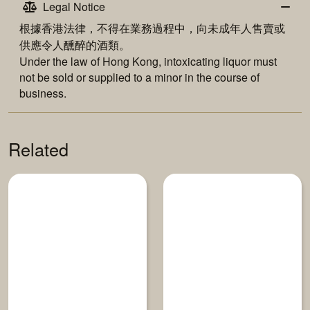
Legal Notice
根據香港法律，不得在業務過程中，向未成年人售賣或
供應令人醺醉的酒類。
Under the law of Hong Kong, intoxicating liquor must
not be sold or supplied to a minor in the course of
business.
Related