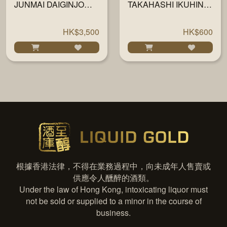
JUNMAI DAIGINJO
TAKAHASHI IKUHINO
720ML
MIKOTO JUNMAI
DAIGINJO 35 720ML
HK$3,500
HK$600
根據香港法律，不得在業務過程中，向未成年人售賣或
供應令人醺醉的酒類。
Under the law of Hong Kong, intoxicating liquor must
not be sold or supplied to a minor in the course of
business.