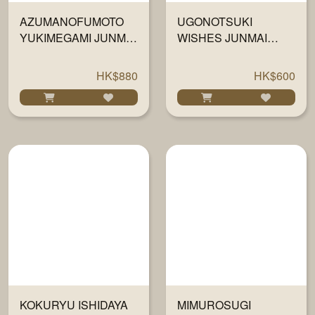
AZUMANOFUMOTO
UGONOTSUKI
YUKIMEGAMI JUNMAI
WISHES JUNMAI
DAIGINJO 1800ML
DAIGINJO 1800ML
HK$880
HK$600
KOKURYU ISHIDAYA
MIMUROSUGI