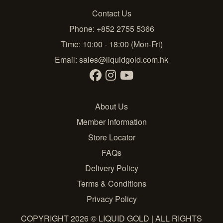
Contact Us
Phone: +852 2755 5366
Time: 10:00 - 18:00 (Mon-Fri)
Email:
sales@liquidgold.com.hk
About Us
Member Information
Store Locator
FAQs
Delivery Policy
Terms & Conditions
Privacy Policy
COPYRIGHT 2026 © LIQUID GOLD | ALL RIGHTS