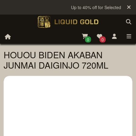
Up to 40% off for Selected Sake
0
0
HOUOU BIDEN AKABAN
JUNMAI DAIGINJO 720ML