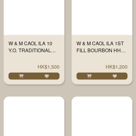
W & M CAOL ILA 10
W & M CAOL ILA 1ST
Y.O. TRADITIONAL
FILL BOURBON HHD
OAK 58.7% 700ML
FINISH 46% 700ML
HK$1,500
HK$1,200