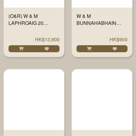
(O&R) W & M
W & M
LAPHROAIG 20
BUNNAHABHAIN
YEARS #700296
(2014-20) HEAVY
54.6% 700ML
PEAT 700ML
HK$13,900
HK$900