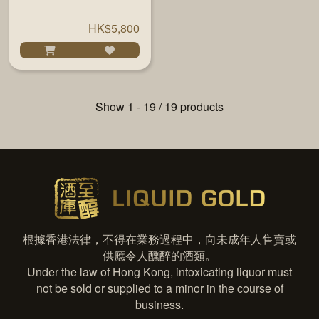
#13081/19 51% 700ML
HK$5,800
Show 1 - 19 / 19 products
根據香港法律，不得在業務過程中，向未成年人售賣或
供應令人醺醉的酒類。
Under the law of Hong Kong, intoxicating liquor must
not be sold or supplied to a minor in the course of
business.