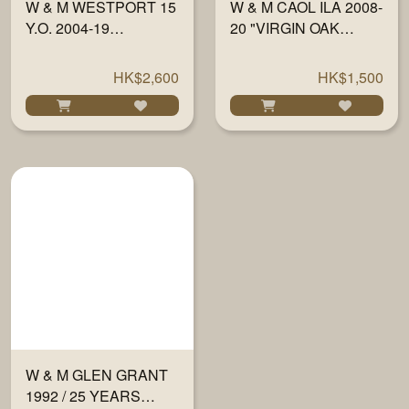
W & M WESTPORT 15
W & M CAOL ILA 2008-
Y.O. 2004-19
20 "VIRGIN OAK
MARSALA FINISH
FINISH" SINGLE
59.5% 700ML
CASK 700ML
HK$2,600
HK$1,500
W & M GLEN GRANT
1992 / 25 YEARS