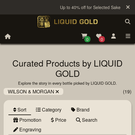
Up to 40% off for Selected Sake
0
0
Curated Products by LIQUID
GOLD
Explore the story in every bottle picked by LIQUID GOLD.
WILSON & MORGAN
(19)
Sort
Category
Brand
Promotion
Price
Search
Engraving