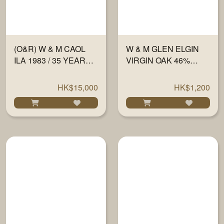
(O&R) W & M CAOL
W & M GLEN ELGIN
ILA 1983 / 35 YEARS
VIRGIN OAK 46%
#1547 60.2% 700ML
700ML
HK$15,000
HK$1,200