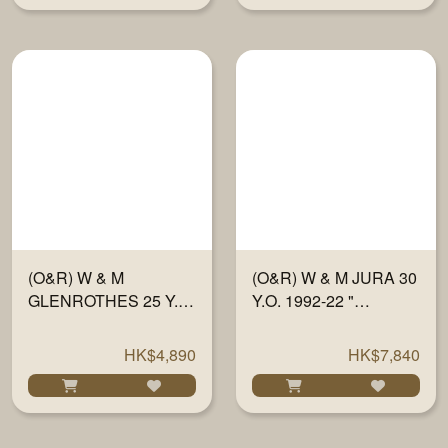
(O&R) W & M
(O&R) W & M JURA 30
GLENROTHES 25 Y.O.
Y.O. 1992-22 "
1997-22 " SHERRY
TRADITIONAL OAK" #
FINISH PX" #
834-835 700ML
HK$4,890
HK$7,840
715784/86 700ML