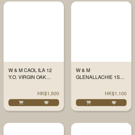
W & M CAOL ILA 12
W & M
Y.O. VIRGIN OAK
GLENALLACHIE 1ST
FINISH 56.2% 700ML
FILL SHERRY WOOD
46% 700ML
HK$1,500
HK$1,100