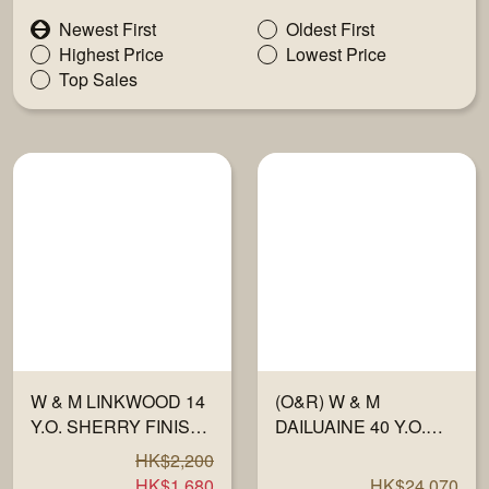
Newest First
Oldest First
Highest Price
Lowest Price
Top Sales
W & M LINKWOOD 14
(O&R) W & M
Y.O. SHERRY FINISH
DAILUAINE 40 Y.O.
OLOROSO 57% 700ML
1983-23 "FULLY
HK$2,200
MATURED IN
HK$1,680
HK$24,070