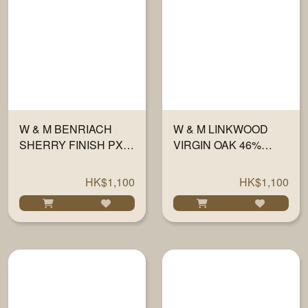
W & M BENRIACH
W & M LINKWOOD
SHERRY FINISH PX
VIRGIN OAK 46%
46% 700ML
700ML
HK$1,100
HK$1,100