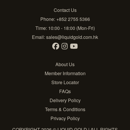
Contact Us
Phone: +852 2755 5366
Time: 10:00 - 18:00 (Mon-Fri)
Email:
sales@liquidgold.com.hk
About Us
Member Information
Store Locator
FAQs
Delivery Policy
Terms & Conditions
Privacy Policy
COPYRIGHT 2026 © LIQUID GOLD | ALL RIGHTS