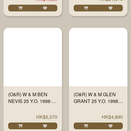
SHERRY WOOD" #
HALF 701 700ML
(O&R) W & M BEN
(O&R) W & M GLEN
NEVIS 25 Y.O. 1998-23
GRANT 25 Y.O. 1998-
"FULLY MATURED IN
23 "FULLY MATURED
SHERRY WOOD" #
IN SHERRY WOOD"
HK$5,370
HK$4,890
634 700ML
#13210 700ML