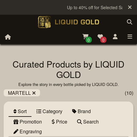
Up to 40% off for Selected Sake
0
0
Curated Products by LIQUID
GOLD
Explore the story in every bottle picked by LIQUID GOLD.
MARTELL
(10)
Sort
Category
Brand
Promotion
Price
Search
Engraving