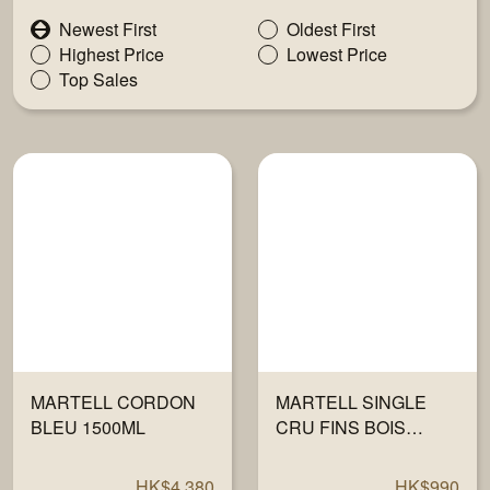
Newest First
Oldest First
Highest Price
Lowest Price
Top Sales
MARTELL CORDON
MARTELL SINGLE
BLEU 1500ML
CRU FINS BOIS
700ML
HK$4,380
HK$990