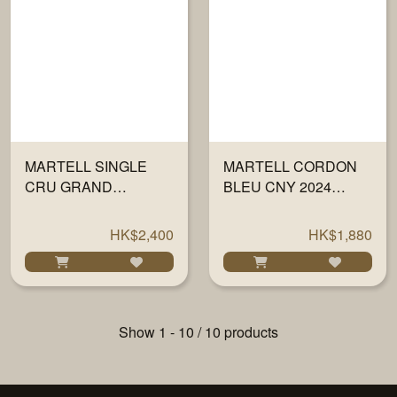
MARTELL SINGLE
MARTELL CORDON
CRU GRAND
BLEU CNY 2024
CHAMPAGNE XO
700ML
WITH GLASS 700ML
HK$2,400
HK$1,880
Show 1 - 10 / 10 products