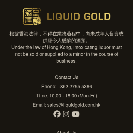
根據香港法律，不得在業務過程中，向未成年人售賣或
供應令人醺醉的酒類。
Under the law of Hong Kong, intoxicating liquor must
not be sold or supplied to a minor in the course of
business.
Contact Us
Phone: +852 2755 5366
Time: 10:00 - 18:00 (Mon-Fri)
Email:
sales@liquidgold.com.hk
About Us