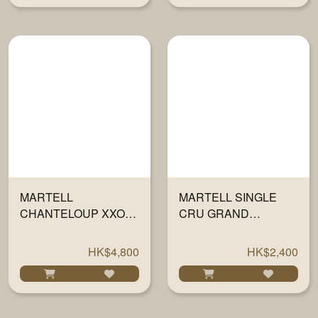
MARTELL
MARTELL SINGLE
CHANTELOUP XXO
CRU GRAND
COGNAC 700ML
CHAMPAGNE XO
700ML
HK$4,800
HK$2,400