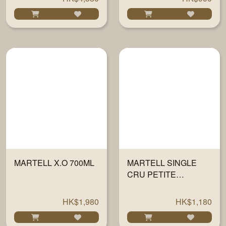
MARTELL X.O 700ML
MARTELL SINGLE
CRU PETITE
CHAMPAGNE 700ML
HK$1,980
HK$1,180