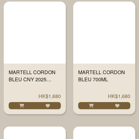
MARTELL CORDON
MARTELL CORDON
BLEU CNY 2025
BLEU 700ML
700ML
HK$1,680
HK$1,680