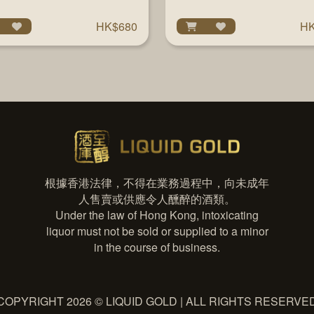
ML
HK$680
HK
根據香港法律，不得在業務過程中，向未成年
人售賣或供應令人醺醉的酒類。
Under the law of Hong Kong, intoxicating
liquor must not be sold or supplied to a minor
in the course of business.
COPYRIGHT 2026 © LIQUID GOLD | ALL RIGHTS RESERVE