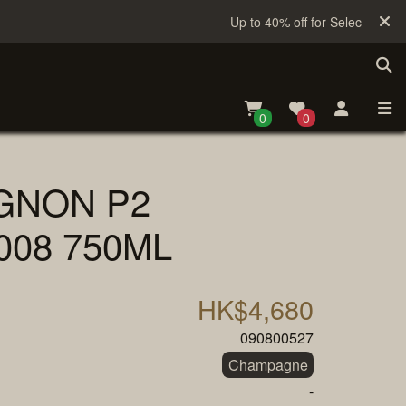
Up to 40% off for Selected Sake
0
0
GNON P2
008 750ML
HK$4,680
090800527
Champagne
-